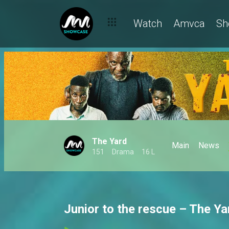
Watch
Amvca
Sh
The Yard
Main
News
151
Drama
16 L
Junior to the rescue – The Ya