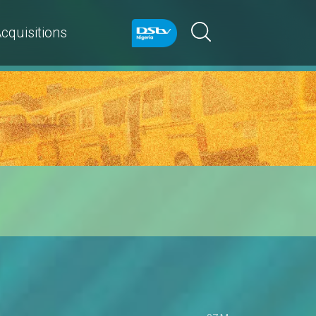
cquisitions