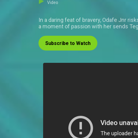
Video
In a daring feat of bravery, Odafe Jnr risk
a moment of passion with her sends Tega
Subscribe to Watch