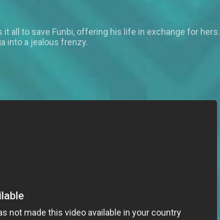
s it all to save Funbi, offering his life in exchange for h
 into a jealous frenzy.