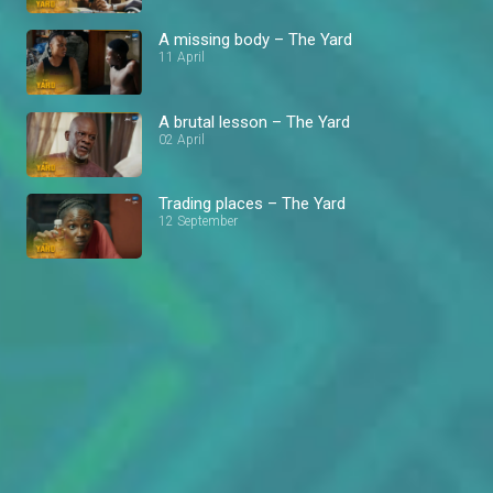
A missing body – The Yard
11 April
A brutal lesson – The Yard
02 April
Trading places – The Yard
12 September