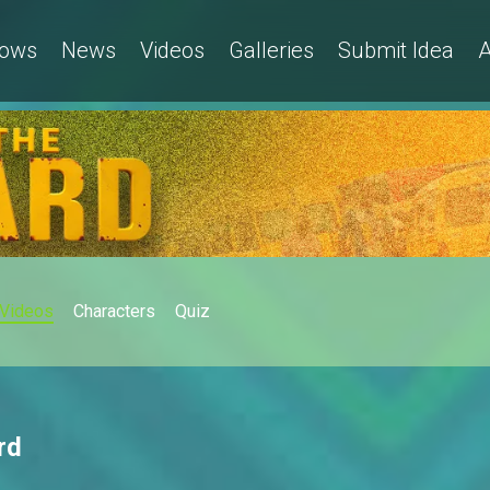
ows
News
Videos
Galleries
Submit Idea
A
Videos
Characters
Quiz
rd