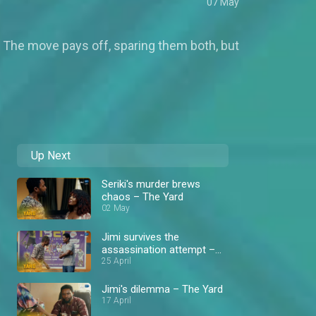
07 May
ers. The move pays off, sparing them both, but
Up Next
Seriki's murder brews
chaos – The Yard
02 May
Jimi survives the
assassination attempt –
The Yard
25 April
Jimi's dilemma – The Yard
17 April