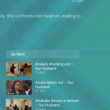
23 April
kly. She confronts him head-on, leading to
Up Next
Azuka’s shocking end –
Our Husband
15 April
Azuka lashes out – Our
Husband
07 April
Azubuike throws a tantrum
– Our Husband
02 April