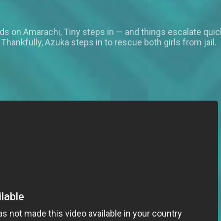
nds on Amarachi, Tiny steps in — and things escalate quic
 Thankfully, Azuka steps in to rescue both girls from jail.