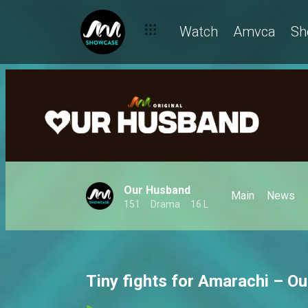
Watch
Amvca
Sh
Our Husband
Main
News
151
Drama
16 L
Tiny fights for Amarachi – O