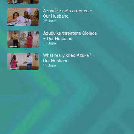
Azubuike gets arrested –
Our Husband
25 June
Azubuike threatens Ololade
– Our Husband
17 June
What really killed Azuka? –
Our Husband
11 June