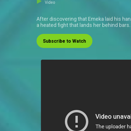
Video
After discovering that Emeka laid his ha
a heated fight that lands her behind bars.
Subscribe to Watch