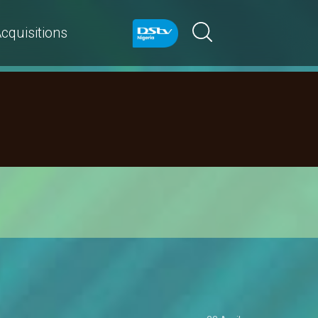
cquisitions