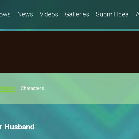
ows
News
Videos
Galleries
Submit Idea
A
Videos
Characters
ur Husband