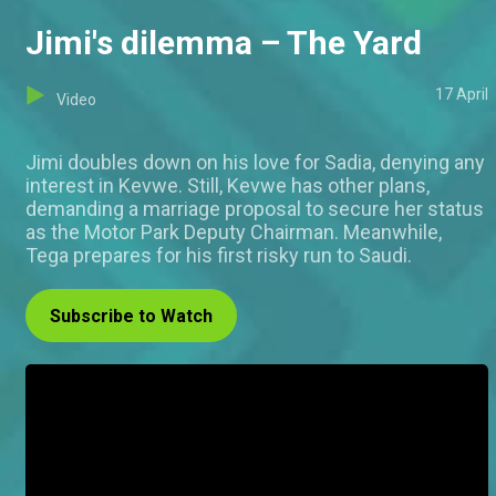
Jimi's dilemma – The Yard
17 April
Video
Jimi doubles down on his love for Sadia, denying any
interest in Kevwe. Still, Kevwe has other plans,
demanding a marriage proposal to secure her status
as the Motor Park Deputy Chairman. Meanwhile,
Tega prepares for his first risky run to Saudi.
Subscribe to Watch