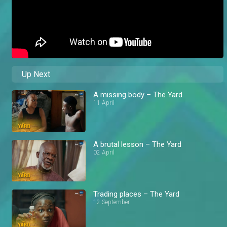
Up Next
A missing body – The Yard
11 April
A brutal lesson – The Yard
02 April
Trading places – The Yard
12 September