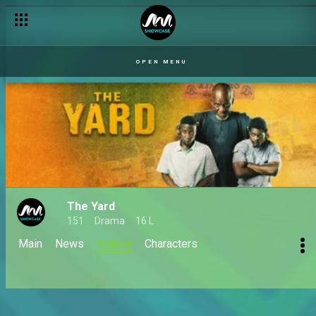
OPEN MENU
The Yard
151
Drama
16 L
Main
News
Videos
Characters