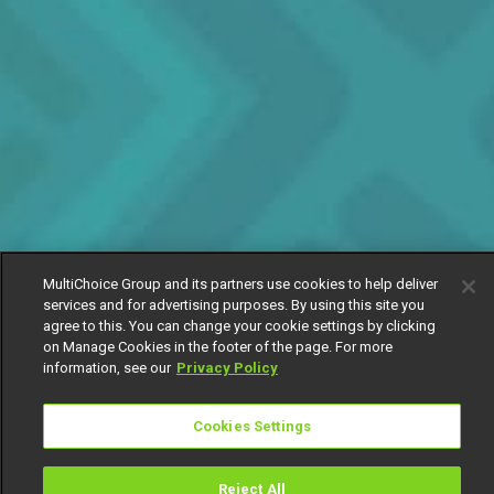
MultiChoice Group and its partners use cookies to help deliver
services and for advertising purposes. By using this site you
agree to this. You can change your cookie settings by clicking
on Manage Cookies in the footer of the page. For more
information, see our
Privacy Policy
Cookies Settings
Reject All