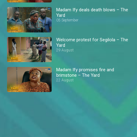
Madam Ify deals death blows – The
Yard
05 September
Welcome protest for Segilola – The
Yard
29 August
Madam Ify promises fire and
brimstone – The Yard
22 August