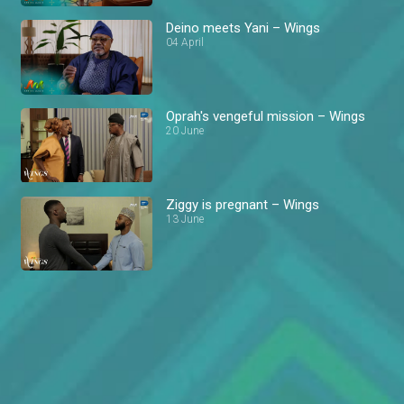
Deino meets Yani – Wings
04 April
Oprah's vengeful mission – Wings
20 June
Ziggy is pregnant – Wings
13 June