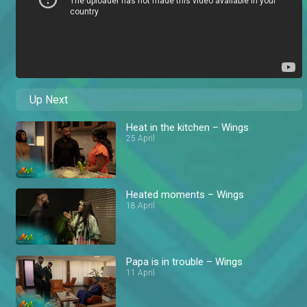
Up Next
Heat in the kitchen – Wings
25 April
Heated moments – Wings
18 April
Papa is in trouble – Wings
11 April