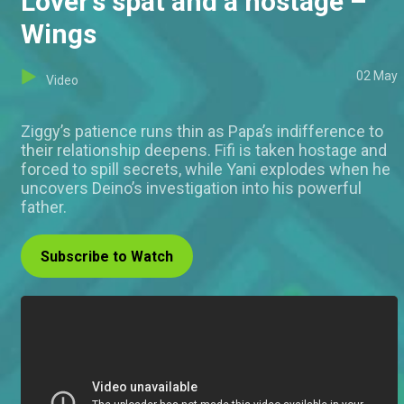
Lover’s spat and a hostage –
Wings
02 May
Video
Ziggy’s patience runs thin as Papa’s indifference to
their relationship deepens. Fifi is taken hostage and
forced to spill secrets, while Yani explodes when he
uncovers Deino’s investigation into his powerful
father.
Subscribe to Watch