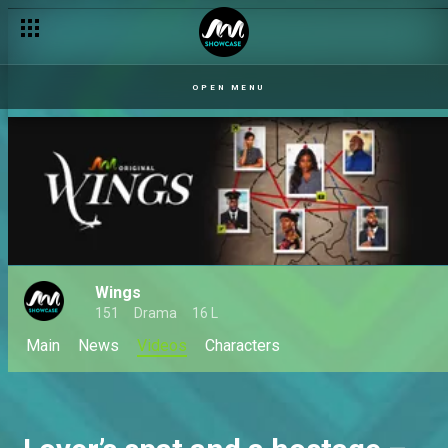
OPEN MENU
Wings
151
Drama
16 L
Main
News
Videos
Characters