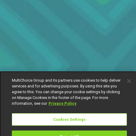
MultiChoice Group and its partners use cookies to help deliver
services and for advertising purposes. By using this site you
agree to this. You can change your cookie settings by clicking
on Manage Cookies in the footer of the page. For more
information, see our
Privacy Policy
Cookies Settings