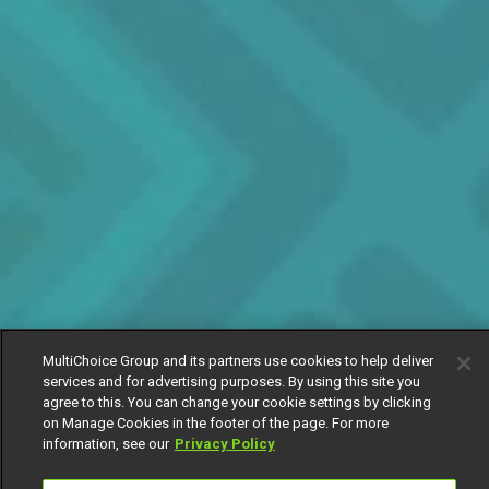
MultiChoice Group and its partners use cookies to help deliver
services and for advertising purposes. By using this site you
agree to this. You can change your cookie settings by clicking
on Manage Cookies in the footer of the page. For more
information, see our
Privacy Policy