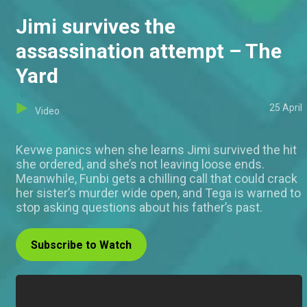
Jimi survives the
assassination attempt – The
Yard
25 April
Video
Kevwe panics when she learns Jimi survived the hit
she ordered, and she’s not leaving loose ends.
Meanwhile, Funbi gets a chilling call that could crack
her sister’s murder wide open, and Tega is warned to
stop asking questions about his father’s past.
Subscribe to Watch