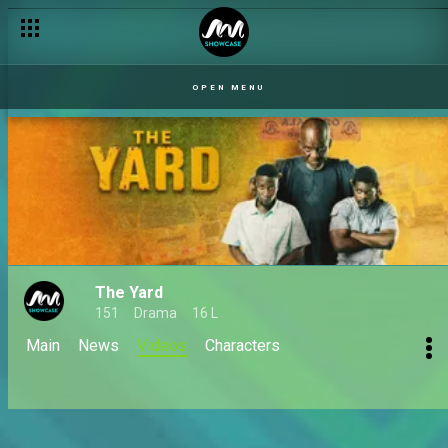
OPEN MENU
The Yard
151
Drama
16 L
Main
News
Videos
Characters