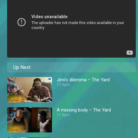
Up Next
Jimi's dilemma – The Yard
17 April
A missing body – The Yard
11 April