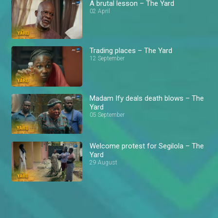
A brutal lesson – The Yard
02 April
Trading places – The Yard
12 September
Madam Ify deals death blows – The
Yard
05 September
Welcome protest for Segilola – The
Yard
29 August