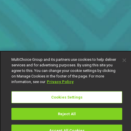
MultiChoice Group and its partners use cookies to help deliver
services and for advertising purposes. By using this site you
agree to this. You can change your cookie settings by clicking
on Manage Cookies in the footer of the page. For more
information, see our
Privacy Policy
Cookies Settings
Reject All
Accept All Cookies