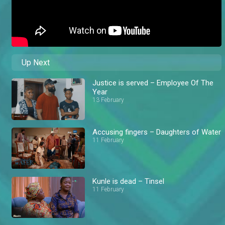
Up Next
Justice is served – Employee Of The
Year
13 February
Accusing fingers – Daughters of Water
11 February
Kunle is dead – Tinsel
11 February