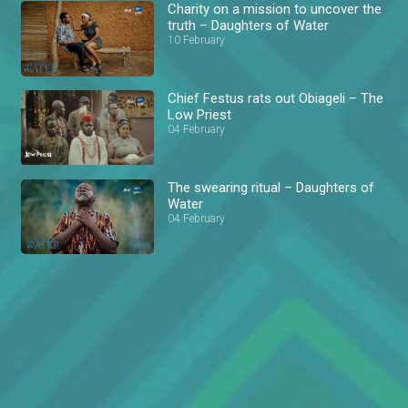
Charity on a mission to uncover the
truth – Daughters of Water
10 February
Chief Festus rats out Obiageli – The
Low Priest
04 February
The swearing ritual – Daughters of
Water
04 February