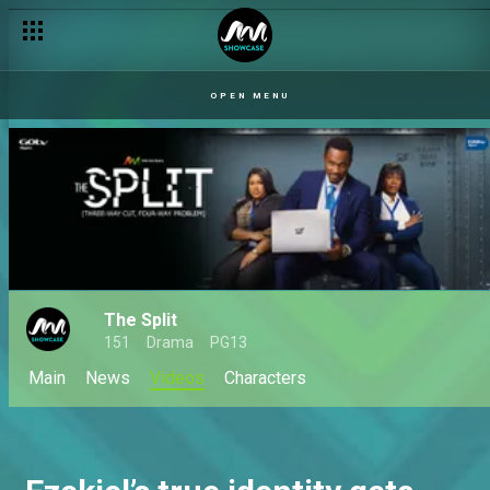
OPEN MENU
The Split
151
Drama
PG13
Main
News
Videos
Characters