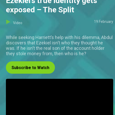
Ezekiel’s true identity gets
exposed – The Split
19 February
Video
While seeking Harriett’s help with his dilemma, Abdul
discovers that Ezekiel isn’t who they thought he
was. If he isn’t the real son of the account holder
they stole money from, then who is he?
Subscribe to Watch