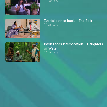
15 January
Ezekiel strikes back – The Split
14 January
Imoh faces interrogation – Daughters
of Water
14 January