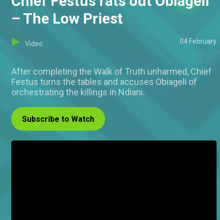
Chief Festus rats out Obiageli
– The Low Priest
04 February
Video
After completing the Walk of Truth unharmed, Chief
Festus turns the tables and accuses Obiageli of
orchestrating the killings in Ndiani.
Subscribe to Watch