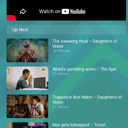
Up Next
The swearing ritual – Daughters of
Water
04 February
Abdul’s gambling woes – The Split
22 January
Trapped in Ikot Ndem – Daughters of
Water
21 January
Nse gets kidnapped – Tinsel