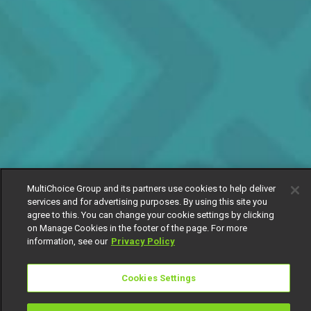
MultiChoice Group and its partners use cookies to help deliver
services and for advertising purposes. By using this site you
agree to this. You can change your cookie settings by clicking
on Manage Cookies in the footer of the page. For more
information, see our
Privacy Policy
Cookies Settings