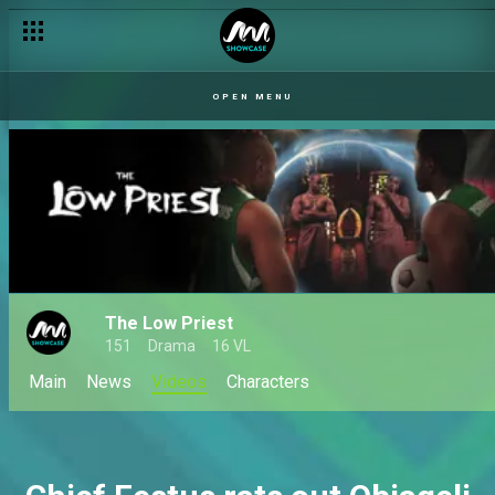
OPEN MENU
The Low Priest
151
Drama
16 VL
Main
News
Videos
Characters