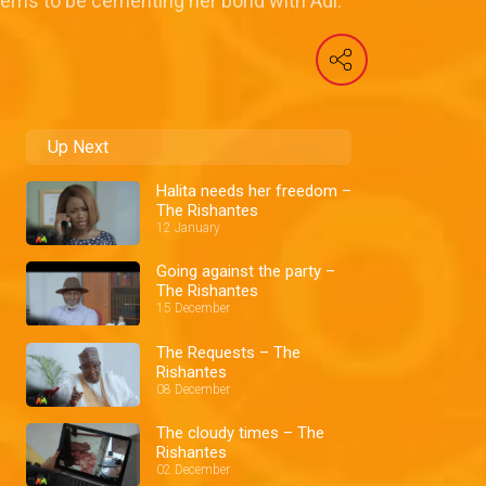
eems to be cementing her bond with Adi.
Up Next
Halita needs her freedom –
The Rishantes
12 January
Going against the party –
The Rishantes
15 December
The Requests – The
Rishantes
08 December
The cloudy times – The
Rishantes
02 December