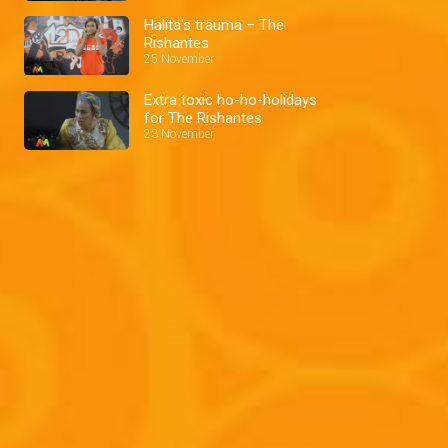
Halita's trauma – The
Rishantes
25 November
Extra toxic ho-ho-holidays
for The Rishantes
23 November