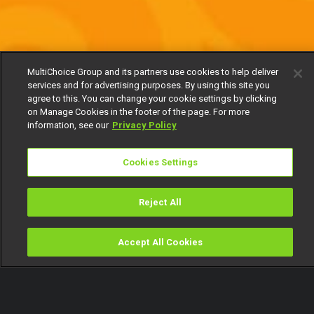
MultiChoice Group and its partners use cookies to help deliver
services and for advertising purposes. By using this site you
agree to this. You can change your cookie settings by clicking
on Manage Cookies in the footer of the page. For more
information, see our
Privacy Policy
Cookies Settings
Reject All
Accept All Cookies
Watch
Buy
TV Guide
Search
Menu