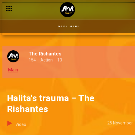
OPEN MENU
The Rishantes
154
Action
13
Main
Halita's trauma – The
Rishantes
25 November
Video