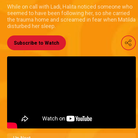
While on call with Ladi, Halita noticed someone who
seemed to have been following her, so she carried
the trauma home and screamed in fear when Matilda
disturbed her sleep.
Subscribe to Watch