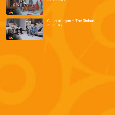
Clash of egos – The Rishantes
24 January