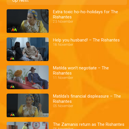
Up Next
Extra toxic ho-ho-holidays for The
Rishantes
23 November
Help you husband! – The Rishantes
18 November
Matilda won't negotiate – The
Rishantes
11 November
Matilda's financial displeasure – The
Rishantes
05 November
The Zamanis return as The Rishantes
05 November