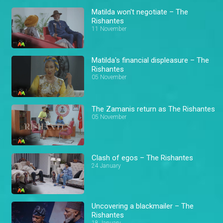
Matilda won't negotiate – The
Rishantes
11 November
Matilda's financial displeasure – The
Rishantes
05 November
The Zamanis return as The Rishantes
05 November
Clash of egos – The Rishantes
24 January
Uncovering a blackmailer – The
Rishantes