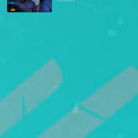
18 January