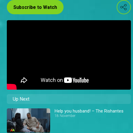
Subscribe to Watch
Up Next
Help you husband! – The Rishantes
18 November