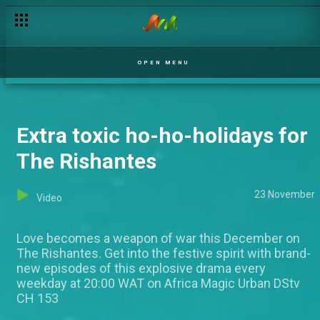
OPEN MENU
Extra toxic ho-ho-holidays for
The Rishantes
23 November
Video
Love becomes a weapon of war this December on
The Rishantes. Get into the festive spirit with brand-
new episodes of this explosive drama every
weekday at 20:00 WAT on Africa Magic Urban DStv
CH 153