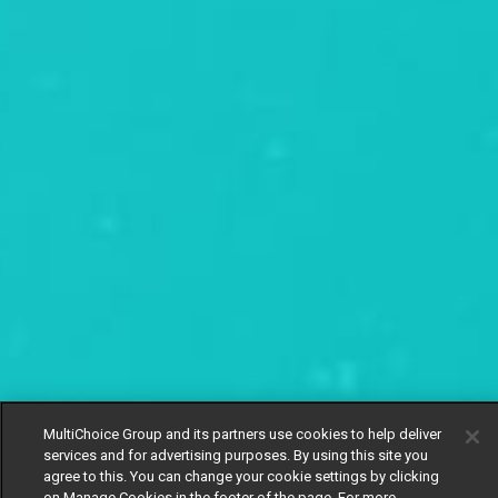
MultiChoice Group and its partners use cookies to help deliver
services and for advertising purposes. By using this site you
agree to this. You can change your cookie settings by clicking
on Manage Cookies in the footer of the page. For more