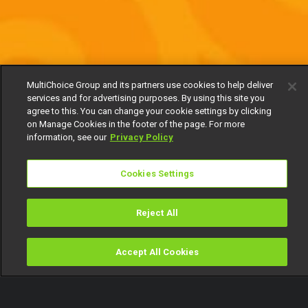
MultiChoice Group and its partners use cookies to help deliver
services and for advertising purposes. By using this site you
agree to this. You can change your cookie settings by clicking
on Manage Cookies in the footer of the page. For more
information, see our
Privacy Policy
Cookies Settings
Reject All
Accept All Cookies
Watch
Buy
TV Guide
Search
Menu