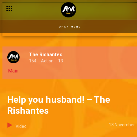
OPEN MENU
The Rishantes
154
Action
13
Main
Help you husband! – The
Rishantes
18 November
Video