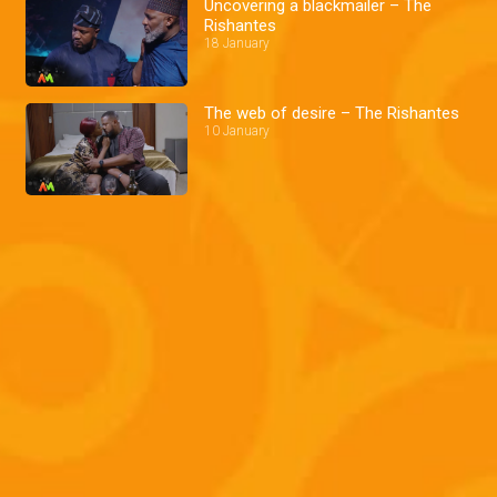
Uncovering a blackmailer – The
Rishantes
18 January
The web of desire – The Rishantes
10 January