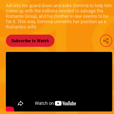
Adi lets his guard down and asks Somma to help him
come up with the millions needed to salvage the
Rishante Group, and his mother in-law seems to be
for it. This way, Somma cements her position as a
Rishantes wife.
Subscribe to Watch