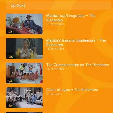
Up Next
Matilda won't negotiate – The
Rishantes
11 November
Matilda's financial displeasure – The
Rishantes
05 November
The Zamanis return as The Rishantes
05 November
Clash of egos – The Rishantes
24 January