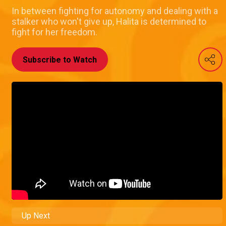
In between fighting for autonomy and dealing with a
stalker who won't give up, Halita is determined to
fight for her freedom.
Subscribe to Watch
Up Next