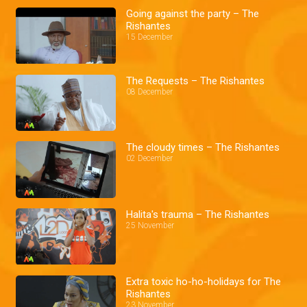
Going against the party – The
Rishantes
15 December
The Requests – The Rishantes
08 December
The cloudy times – The Rishantes
02 December
Halita's trauma – The Rishantes
25 November
Extra toxic ho-ho-holidays for The
Rishantes
23 November