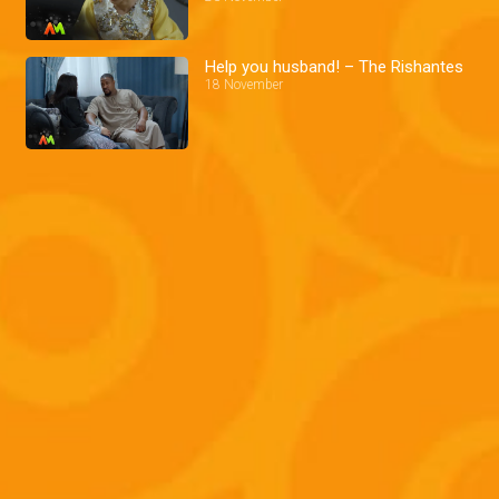
Help you husband! – The Rishantes
18 November