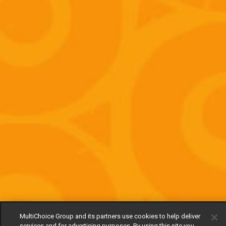
MultiChoice Group and its partners use cookies to help deliver
services and for advertising purposes. By using this site you