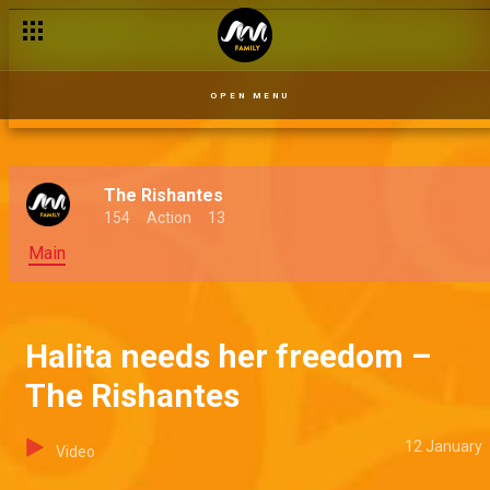
OPEN MENU
The Rishantes
154
Action
13
Main
Halita needs her freedom –
The Rishantes
12 January
Video