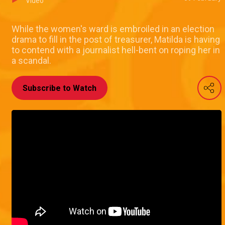
Video
While the women's ward is embroiled in an election
drama to fill in the post of treasurer, Matilda is having
to contend with a journalist hell-bent on roping her in
a scandal.
Subscribe to Watch