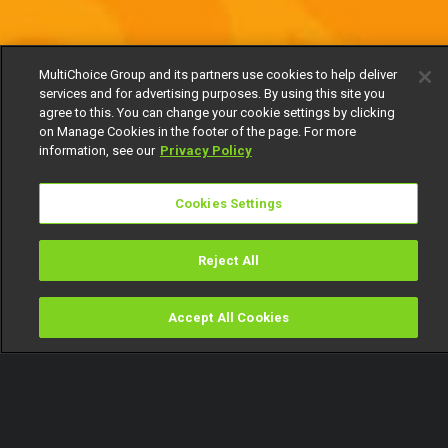
MultiChoice Group and its partners use cookies to help deliver
services and for advertising purposes. By using this site you
agree to this. You can change your cookie settings by clicking
on Manage Cookies in the footer of the page. For more
information, see our
Privacy Policy
Cookies Settings
Reject All
Accept All Cookies
Watch
Buy
TV Guide
Search
Menu