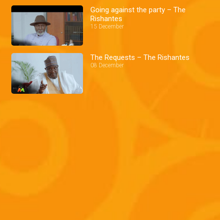
Going against the party – The
Rishantes
15 December
The Requests – The Rishantes
08 December