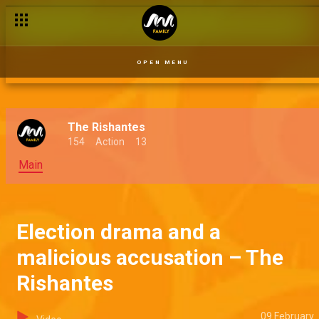
OPEN MENU
The Rishantes
154
Action
13
Main
Election drama and a
malicious accusation – The
Rishantes
09 February