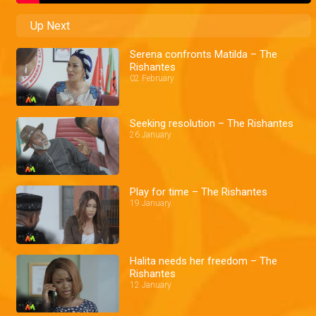
Up Next
Serena confronts Matilda – The
Rishantes
02 February
Seeking resolution – The Rishantes
26 January
Play for time – The Rishantes
19 January
Halita needs her freedom – The
Rishantes
12 January