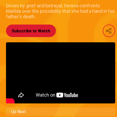
Driven by grief and betrayal, Serena confronts
Matilda over the possibility that she had a hand in her
father's death.
Subscribe to Watch
Up Next