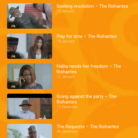
Seeking resolution – The Rishantes
26 January
Play for time – The Rishantes
19 January
Halita needs her freedom – The
Rishantes
12 January
Going against the party – The
Rishantes
15 December
The Requests – The Rishantes
08 December