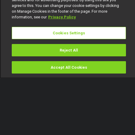
agree to this. You can change your cookie settings by clicking
on Manage Cookies in the footer of the page. For more
information, see our
Privacy Policy
Cookies Settings
Reject All
Accept All Cookies
Watch
Buy
TV Guide
Search
Menu