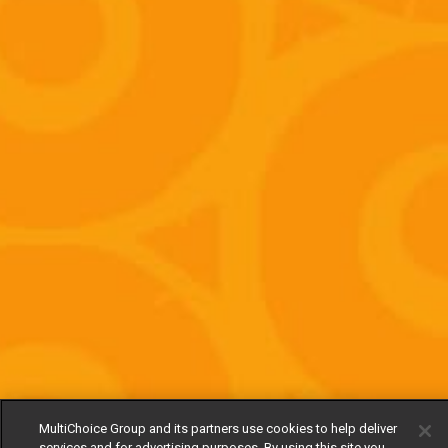
MultiChoice Group and its partners use cookies to help deliver
services and for advertising purposes. By using this site you