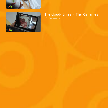
The cloudy times – The Rishantes
02 December