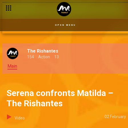
OPEN MENU
The Rishantes
154
Action
13
Main
Serena confronts Matilda –
The Rishantes
02 February
Video