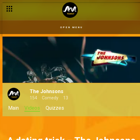
OPEN MENU
The Johnsons
154
Comedy
13
Main
Videos
Quizzes