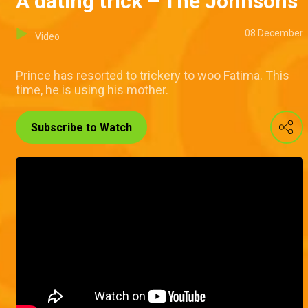
A dating trick – The Johnsons
08 December
Video
Prince has resorted to trickery to woo Fatima. This
time, he is using his mother.
Subscribe to Watch