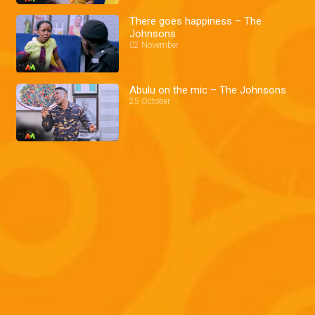
There goes happiness – The
Johnsons
02 November
Abulu on the mic – The Johnsons
25 October