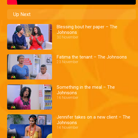
Up Next
Blessing bout her paper – The
Johnsons
30 November
Fatima the tenant – The Johnsons
23 November
Something in the meal – The
Johnsons
16 November
Jennifer takes on a new client – The
Johnsons
14 November