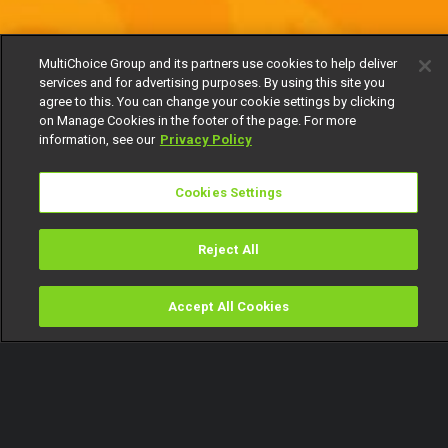
MultiChoice Group and its partners use cookies to help deliver
services and for advertising purposes. By using this site you
agree to this. You can change your cookie settings by clicking
on Manage Cookies in the footer of the page. For more
information, see our
Privacy Policy
Cookies Settings
Reject All
Accept All Cookies
Watch
Buy
TV Guide
Search
Menu