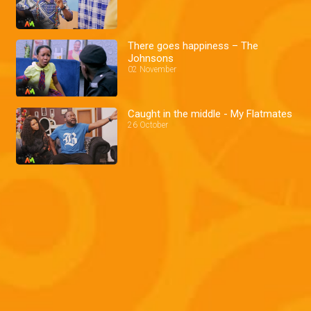
There goes happiness – The
Johnsons
02 November
Caught in the middle - My Flatmates
26 October