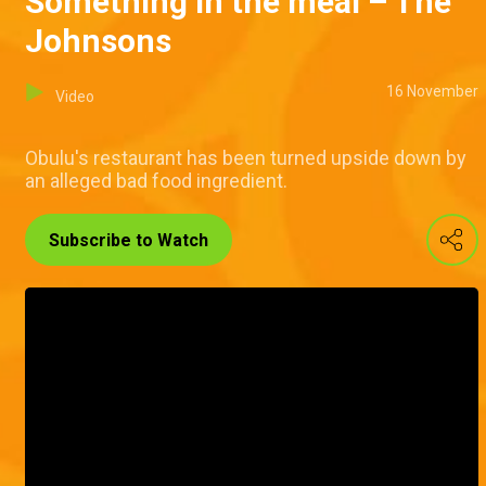
Something in the meal – The
Johnsons
16 November
Video
Obulu's restaurant has been turned upside down by
an alleged bad food ingredient.
Subscribe to Watch