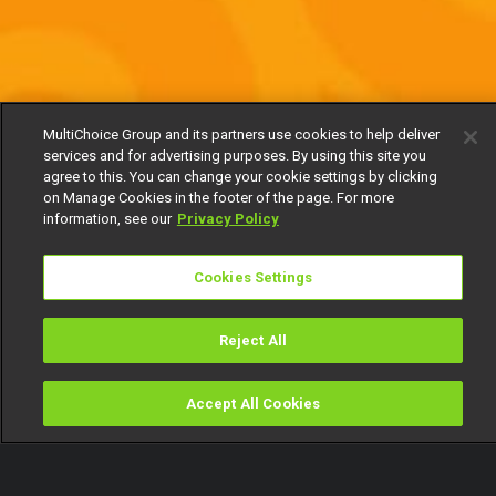
MultiChoice Group and its partners use cookies to help deliver
services and for advertising purposes. By using this site you
agree to this. You can change your cookie settings by clicking
on Manage Cookies in the footer of the page. For more
information, see our
Privacy Policy
Cookies Settings
Reject All
Accept All Cookies
Watch
Buy
TV Guide
Search
Menu