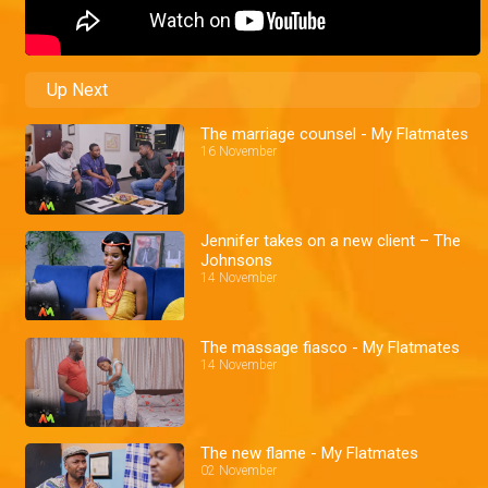
Up Next
The marriage counsel - My Flatmates
16 November
Jennifer takes on a new client – The
Johnsons
14 November
The massage fiasco - My Flatmates
14 November
The new flame - My Flatmates
02 November