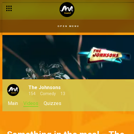
OPEN MENU
The Johnsons
154
Comedy
13
Main
Videos
Quizzes