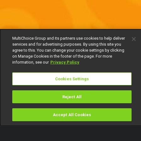
MultiChoice Group and its partners use cookies to help deliver
services and for advertising purposes. By using this site you
agree to this. You can change your cookie settings by clicking
on Manage Cookies in the footer of the page. For more
information, see our
Privacy Policy
Cookies Settings
Reject All
Accept All Cookies
Watch
Buy
TV Guide
Search
Menu