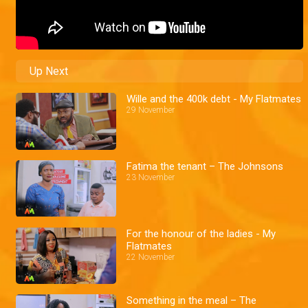
Up Next
Wille and the 400k debt - My Flatmates
29 November
Fatima the tenant – The Johnsons
23 November
For the honour of the ladies - My
Flatmates
22 November
Something in the meal – The