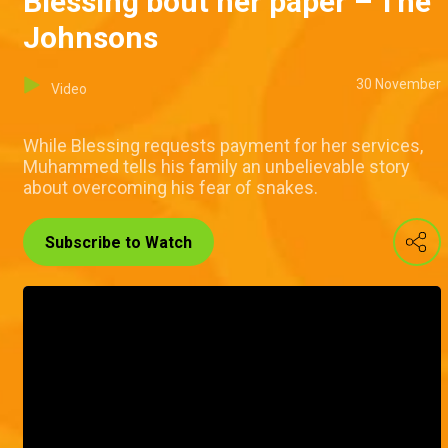
Blessing bout her paper – The
Johnsons
30 November
Video
While Blessing requests payment for her services,
Muhammed tells his family an unbelievable story
about overcoming his fear of snakes.
Subscribe to Watch