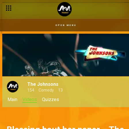
OPEN MENU
The Johnsons
154
Comedy
13
Main
Videos
Quizzes