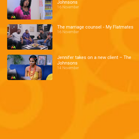
Johnsons
16 November
The marriage counsel - My Flatmates
16 November
Jennifer takes on a new client – The
Johnsons
14 November