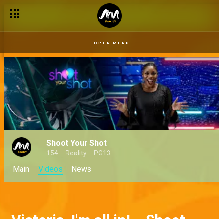
OPEN MENU
Shoot Your Shot
154
Reality
PG13
Main
Videos
News