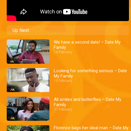
Up Next
We have a second date! – Date My
Family
14 February
Looking for something serious – Date
My Family
10 February
All smiles and butterflies – Date My
Family
07 February
Florence bags her ideal man – Date My