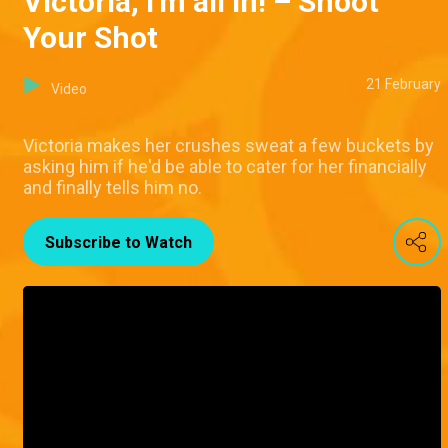
Victoria, I'm all in! – Shoot
Your Shot
21 February
Video
Victoria makes her crushes sweat a few buckets by
asking him if he'd be able to cater for her financially
and finally tells him no.
Subscribe to Watch