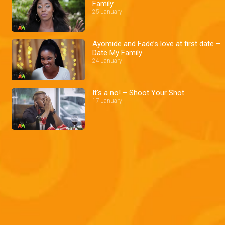
Family
25 January
Ayomide and Fade’s love at first date –
Date My Family
24 January
It's a no! – Shoot Your Shot
17 January