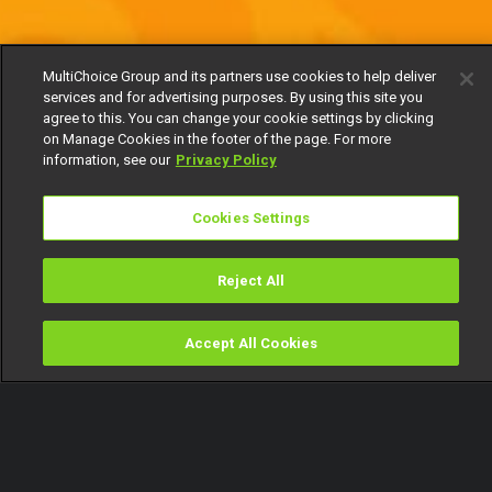
MultiChoice Group and its partners use cookies to help deliver
services and for advertising purposes. By using this site you
agree to this. You can change your cookie settings by clicking
on Manage Cookies in the footer of the page. For more
information, see our
Privacy Policy
Cookies Settings
Reject All
Accept All Cookies
Watch
Buy
TV Guide
Search
Menu