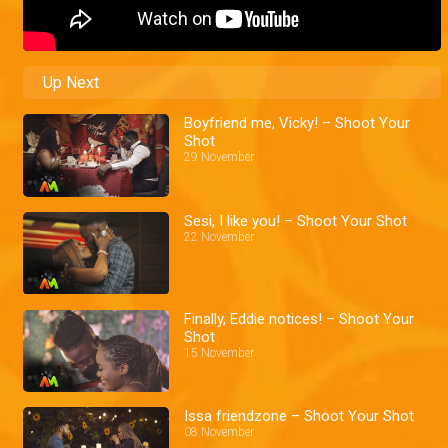
Up Next
Boyfriend me, Vicky! – Shoot Your
Shot
29 November
Sesi, I like you! – Shoot Your Shot
22 November
Finally, Eddie notices! – Shoot Your
Shot
15 November
Issa friendzone – Shoot Your Shot
08 November