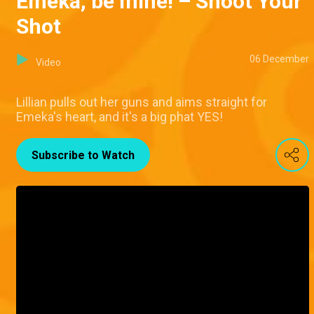
Emeka, be mine! – Shoot Your
Shot
06 December
Video
Lillian pulls out her guns and aims straight for
Emeka's heart, and it's a big phat YES!
Subscribe to Watch