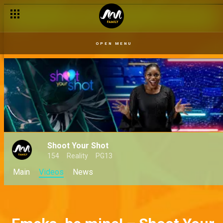
OPEN MENU
Shoot Your Shot
154
Reality
PG13
Main
Videos
News