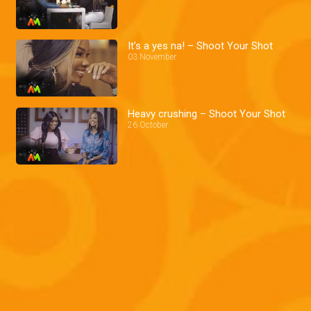
It’s a yes na! – Shoot Your Shot
03 November
Heavy crushing – Shoot Your Shot
26 October