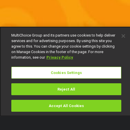
MultiChoice Group and its partners use cookies to help deliver
services and for advertising purposes. By using this site you
agree to this. You can change your cookie settings by clicking
on Manage Cookies in the footer of the page. For more
information, see our
Privacy Policy
Cookies Settings
Reject All
Accept All Cookies
Watch
Buy
TV Guide
Search
Menu