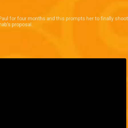
aul for four months and this prompts her to finally shoot
nab’s proposal.