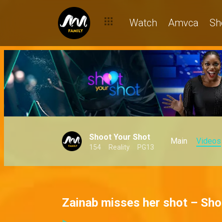
Watch
Amvca
Sh
Shoot Your Shot
Main
Videos
154
Reality
PG13
Zainab misses her shot – Sho