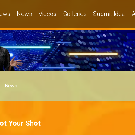
ows
News
Videos
Galleries
Submit Idea
A
News
ot Your Shot