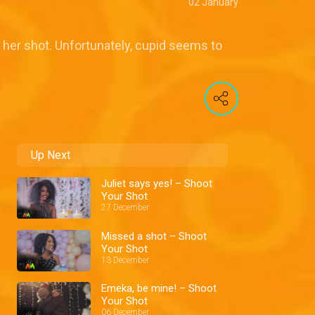
02 January
 her shot. Unfortunately, cupid seems to
Up Next
Juliet says yes! – Shoot
Your Shot
27 December
Missed a shot – Shoot
Your Shot
13 December
Emeka, be mine! – Shoot
Your Shot
06 December