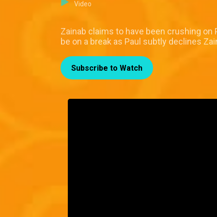
Video
Zainab claims to have been crushing on P
be on a break as Paul subtly declines Zai
Subscribe to Watch