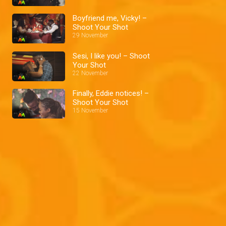
Boyfriend me, Vicky! –
Shoot Your Shot
29 November
Sesi, I like you! – Shoot
Your Shot
22 November
Finally, Eddie notices! –
Shoot Your Shot
15 November