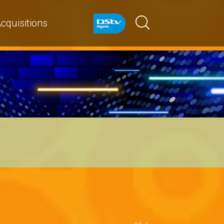
cquisitions