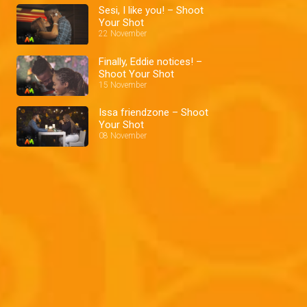
Sesi, I like you! – Shoot
Your Shot
22 November
Finally, Eddie notices! –
Shoot Your Shot
15 November
Issa friendzone – Shoot
Your Shot
08 November