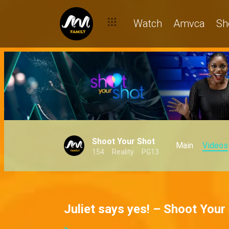
Watch
Amvca
Sh
Shoot Your Shot
Main
Videos
154
Reality
PG13
Juliet says yes! – Shoot Your