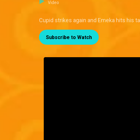
Video
Cupid strikes again and Emeka hits his tar
Subscribe to Watch