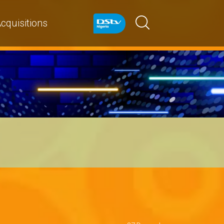
cquisitions