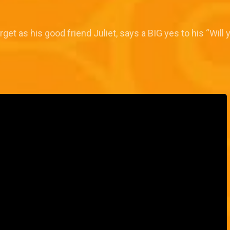
get as his good friend Juliet, says a BIG yes to his “Will 