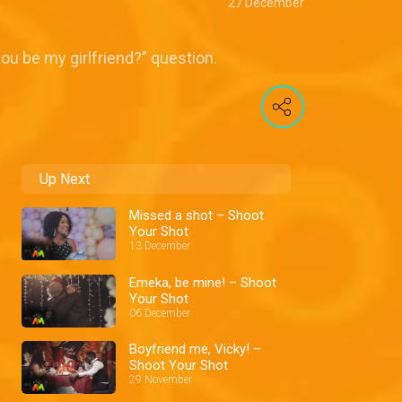
27 December
you be my girlfriend?” question.
Up Next
Missed a shot – Shoot
Your Shot
13 December
Emeka, be mine! – Shoot
Your Shot
06 December
Boyfriend me, Vicky! –
Shoot Your Shot
29 November