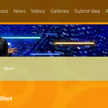
ows
News
Videos
Galleries
Submit Idea
A
News
 Shot