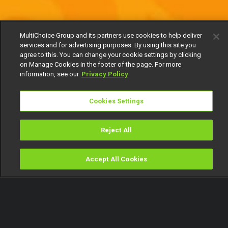
MultiChoice Group and its partners use cookies to help deliver
services and for advertising purposes. By using this site you
agree to this. You can change your cookie settings by clicking
on Manage Cookies in the footer of the page. For more
information, see our
Privacy Policy
Cookies Settings
Reject All
Accept All Cookies
Watch
Buy
TV Guide
Search
Menu