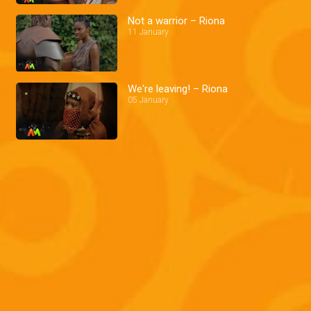
Not a warrior – Riona
11 January
We're leaving! – Riona
05 January