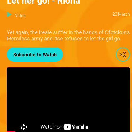
Let her go! - Riona
23 March
Video
Yet again, the Ireale suffer in the hands of Ofotokun’s
Merciless army and Itse refuses to let the girl go.
Subscribe to Watch