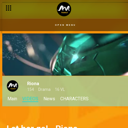
OPEN MENU
Riona
154
Drama
16 VL
Main
VIDEOS
News
CHARACTERS