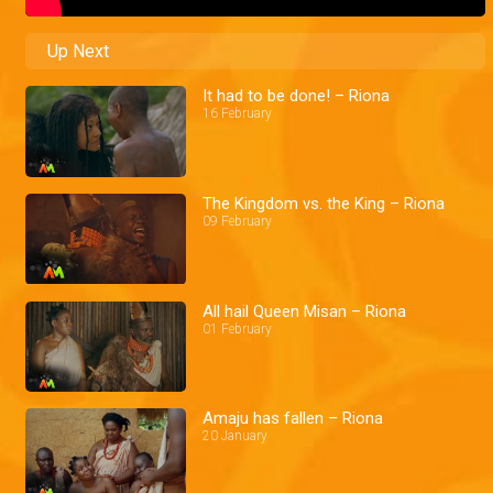
Up Next
It had to be done! – Riona
16 February
The Kingdom vs. the King – Riona
09 February
All hail Queen Misan – Riona
01 February
Amaju has fallen – Riona
20 January