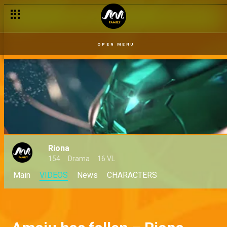
OPEN MENU
Riona
154
Drama
16 VL
Main
VIDEOS
News
CHARACTERS