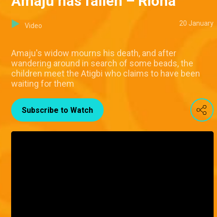
Amaju has fallen – Riona
20 January
Video
Amaju's widow mourns his death, and after
wandering around in search of some beads, the
children meet the Atigbi who claims to have been
waiting for them
Subscribe to Watch