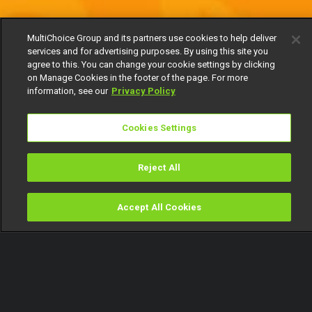
MultiChoice Group and its partners use cookies to help deliver
services and for advertising purposes. By using this site you
agree to this. You can change your cookie settings by clicking
on Manage Cookies in the footer of the page. For more
information, see our
Privacy Policy
Cookies Settings
Reject All
Accept All Cookies
Watch
Buy
TV Guide
Search
Menu