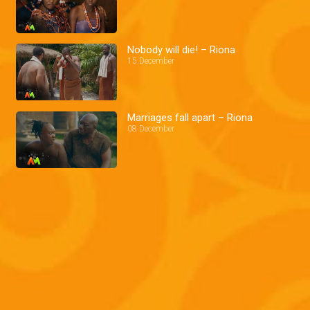
Nobody will die! – Riona
15 December
Marriages fall apart – Riona
08 December