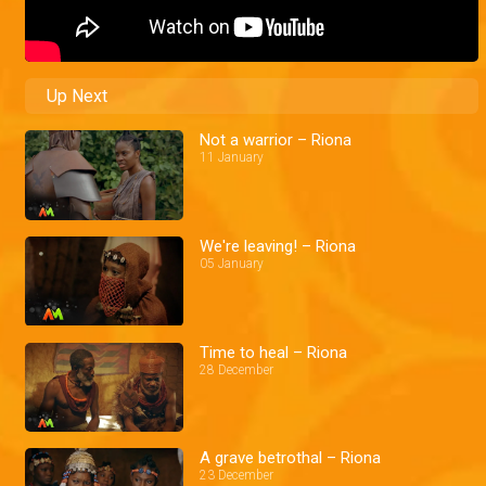
Up Next
Not a warrior – Riona
11 January
We're leaving! – Riona
05 January
Time to heal – Riona
28 December
A grave betrothal – Riona
23 December