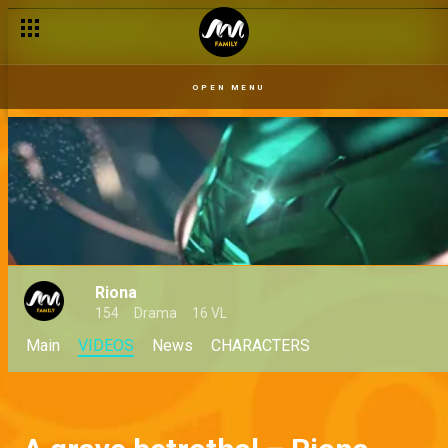
OPEN MENU
Riona
154
Drama
16 VL
Main
VIDEOS
News
CHARACTERS