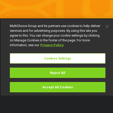
MultiChoice Group and its partners use cookies to help deliver
services and for advertising purposes. By using this site you
agree to this. You can change your cookie settings by clicking
on Manage Cookies in the footer of the page. For more
information, see our
Privacy Policy
Cookies Settings
Reject All
Accept All Cookies
Watch
Buy
TV Guide
Search
Menu