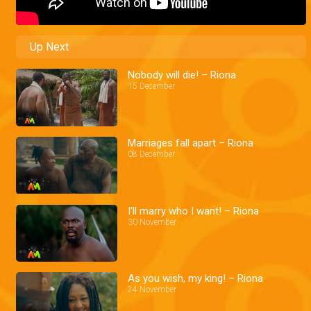
Up Next
Nobody will die! – Riona
15 December
Marriages fall apart – Riona
08 December
I'll marry who I want! – Riona
30 November
As you wish, my king! – Riona
24 November