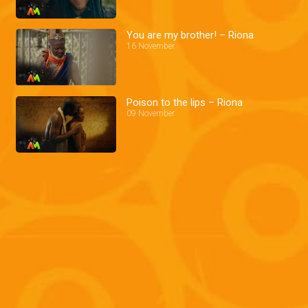
You are my brother! – Riona
16 November
Poison to the lips – Riona
09 November