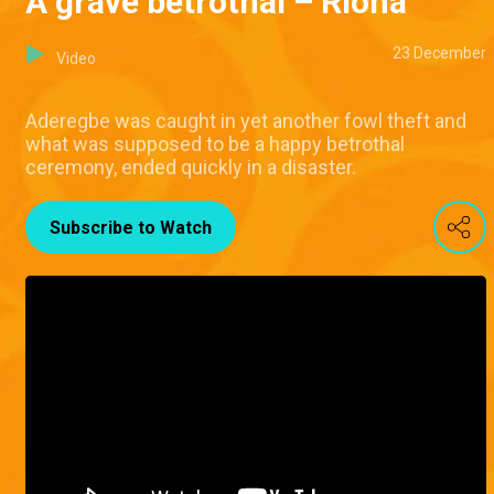
A grave betrothal – Riona
23 December
Video
Aderegbe was caught in yet another fowl theft and
what was supposed to be a happy betrothal
ceremony, ended quickly in a disaster.
Subscribe to Watch