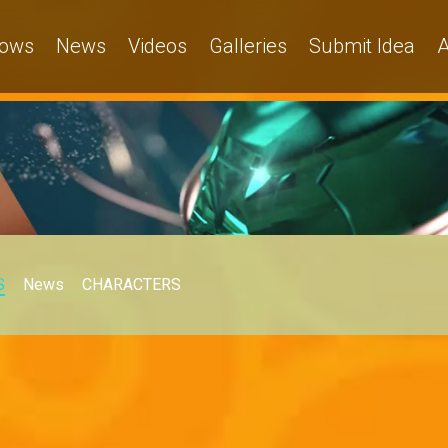
ows
News
Videos
Galleries
Submit Idea
A
S
News
CHARACTERS