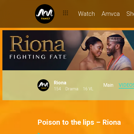
Watch
Amvca
Sh
Riona
Main
VIDEO
154
Drama
16 VL
Poison to the lips – Riona