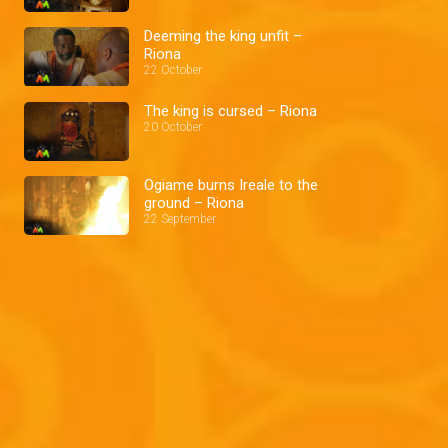
Deeming the king unfit –
Riona
22 October
The king is cursed – Riona
20 October
Ogiame burns Ireale to the
ground – Riona
22 September