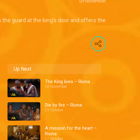
09 November
 the guard at the king’s door and offers the
Up Next
The King lives – Riona
03 November
Die by fire – Riona
29 October
A mission for the heart –
Riona
27 October