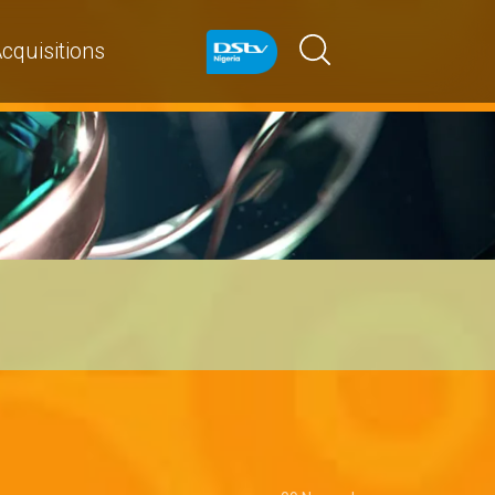
cquisitions