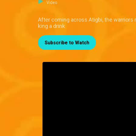
Video
After coming across Atigbi, the warriors 
king a drink
Subscribe to Watch