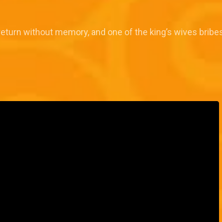
return without memory, and one of the king’s wives bribes