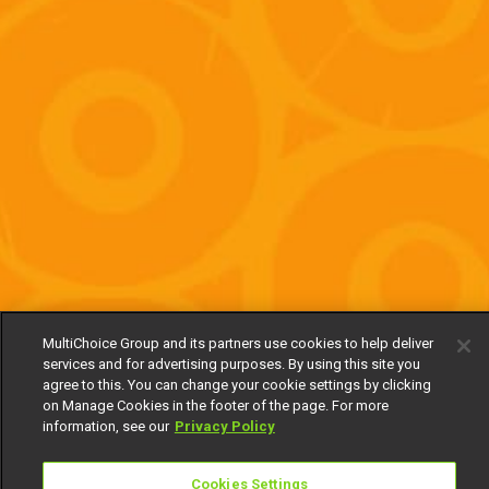
MultiChoice Group and its partners use cookies to help deliver
services and for advertising purposes. By using this site you
agree to this. You can change your cookie settings by clicking
on Manage Cookies in the footer of the page. For more
information, see our
Privacy Policy
Cookies Settings