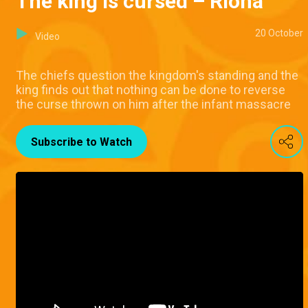
The king is cursed – Riona
20 October
Video
The chiefs question the kingdom's standing and the
king finds out that nothing can be done to reverse
the curse thrown on him after the infant massacre
Subscribe to Watch