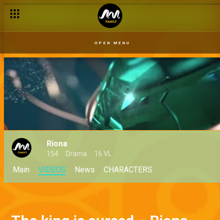
Coming soon: Watch the official Riona promo
OPEN MENU
Riona
154
Drama
16 VL
Main
VIDEOS
News
CHARACTERS