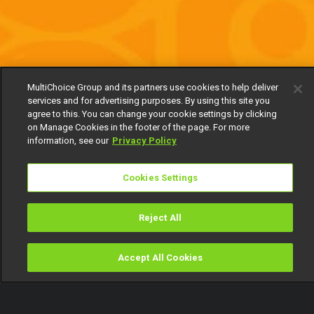
MultiChoice Group and its partners use cookies to help deliver
services and for advertising purposes. By using this site you
agree to this. You can change your cookie settings by clicking
on Manage Cookies in the footer of the page. For more
information, see our
Privacy Policy
Cookies Settings
Reject All
Accept All Cookies
Watch
Buy
TV Guide
Search
Menu