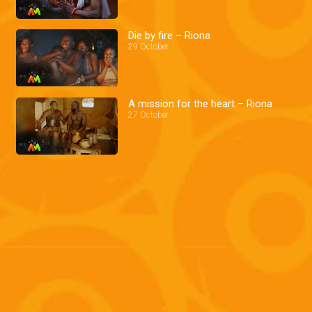
Die by fire – Riona
29 October
A mission for the heart – Riona
27 October