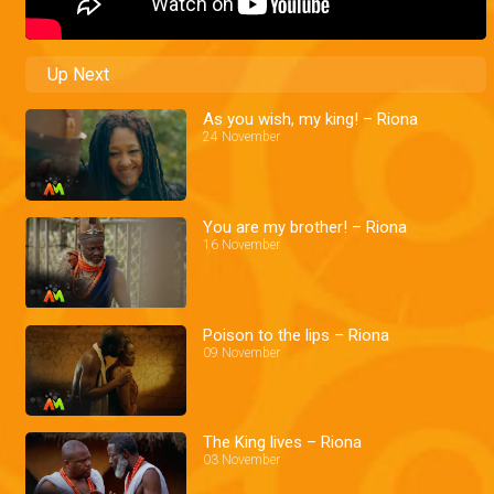
Up Next
As you wish, my king! – Riona
24 November
You are my brother! – Riona
16 November
Poison to the lips – Riona
09 November
The King lives – Riona
03 November