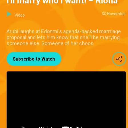
I'll marry who I want! – Riona
30 November
Video
Arubi laughs at Edonmi's agenda-backed marrriage
proposal and lets him know that she'll be marrying
someone else. Someone of her choos
Subscribe to Watch