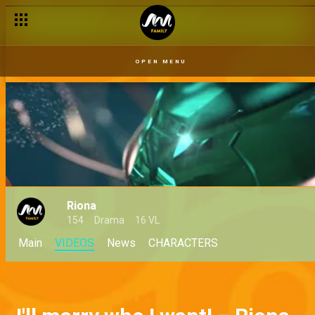
OPEN MENU
Riona
154
Drama
16 VL
Main
VIDEOS
News
CHARACTERS