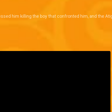
ssed him killing the boy that confronted him, and the Atig