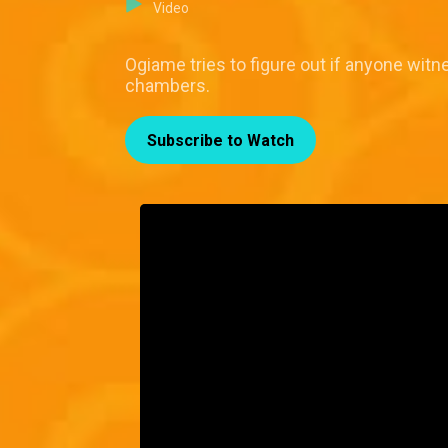
Video
Ogiame tries to figure out if anyone witne
chambers.
Subscribe to Watch