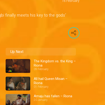
16 February
bi finally meets his key to the gods'
Up Next
The Kingdom vs. the King –
Riona
09 February
All hail Queen Misan –
Riona
01 February
Amaju has fallen – Riona
20 January