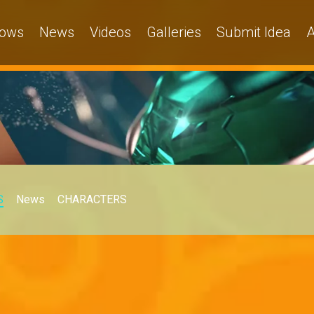
ows
News
Videos
Galleries
Submit Idea
A
S
News
CHARACTERS