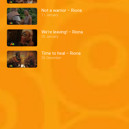
Not a warrior – Riona
11 January
We're leaving! – Riona
05 January
Time to heal – Riona
28 December