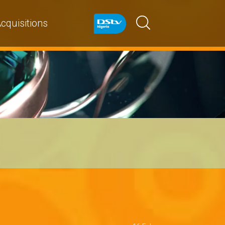
cquisitions