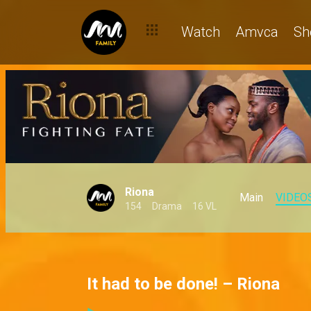
Watch
Amvca
Sh
Riona
Main
VIDEO
154
Drama
16 VL
It had to be done! – Riona