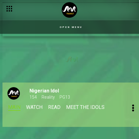
OPEN MENU
Nigerian Idol
154
Reality
PG13
MAIN
WATCH
READ
MEET THE IDOLS