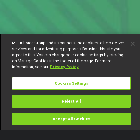
MultiChoice Group and its partners use cookies to help deliver
services and for advertising purposes. By using this site you
agree to this. You can change your cookie settings by clicking
on Manage Cookies in the footer of the page. For more
information, see our
Privacy Policy
Cookies Settings
Reject All
Accept All Cookies
Watch
Buy
TV Guide
Search
Menu