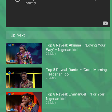
Up Next
Top 8 Reveal: Akunna – ‘Loving Your
Way’ – Nigerian Idol
23 May
Top 8 Reveal: Daniel – ‘Good Morning’
– Nigerian Idol
23 May
Top 8 Reveal: Emmanuel – ‘For You’ –
Nigerian Idol
23 May