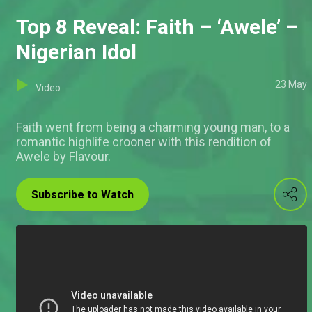
Top 8 Reveal: Faith – ‘Awele’ –
Nigerian Idol
23 May
Video
Faith went from being a charming young man, to a
romantic highlife crooner with this rendition of
Awele by Flavour.
Subscribe to Watch