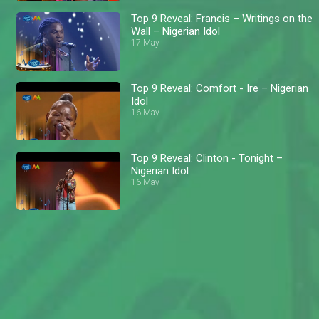
Top 9 Reveal: Francis – Writings on the
Wall – Nigerian Idol
17 May
Top 9 Reveal: Comfort - Ire – Nigerian
Idol
16 May
Top 9 Reveal: Clinton - Tonight –
Nigerian Idol
16 May