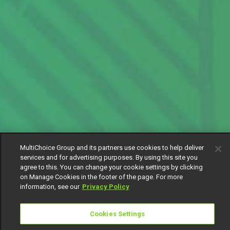
MultiChoice Group and its partners use cookies to help deliver
services and for advertising purposes. By using this site you
agree to this. You can change your cookie settings by clicking
on Manage Cookies in the footer of the page. For more
information, see our
Privacy Policy
Cookies Settings