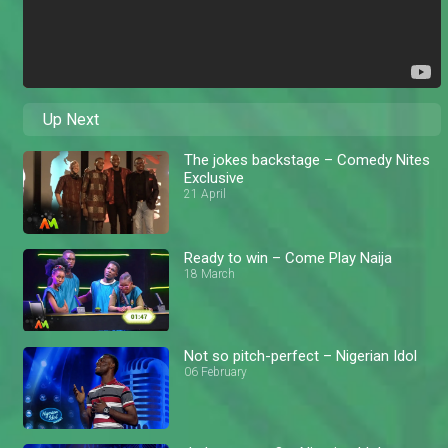
Up Next
The jokes backstage – Comedy Nites
Exclusive
21 April
Ready to win – Come Play Naija
18 March
Not so pitch-perfect – Nigerian Idol
06 February