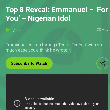
Top 8 Reveal: Emmanuel – ‘For
You’ – Nigerian Idol
23 May
Video
Emmanuel coasts through Teni’s ‘For You’ with so
much ease you’d think he wrote it.
Subscribe to Watch