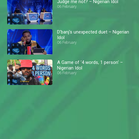
Judge me not? – Nigerian Idol
06 February
D'banj's unexpected duet – Nigerian
Idol
06 February
A Game of '4 words, 1 person' –
Nigerian Idol
06 February