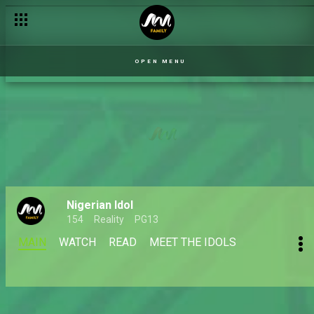
OPEN MENU
Nigerian Idol
154
Reality
PG13
MAIN
WATCH
READ
MEET THE IDOLS