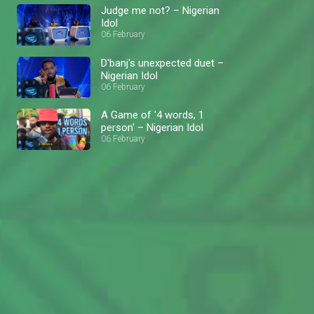
Judge me not? – Nigerian
Idol
06 February
D'banj's unexpected duet –
Nigerian Idol
06 February
A Game of '4 words, 1
person' – Nigerian Idol
06 February