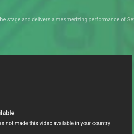
the stage and delivers a mesmerizing performance of Seyi