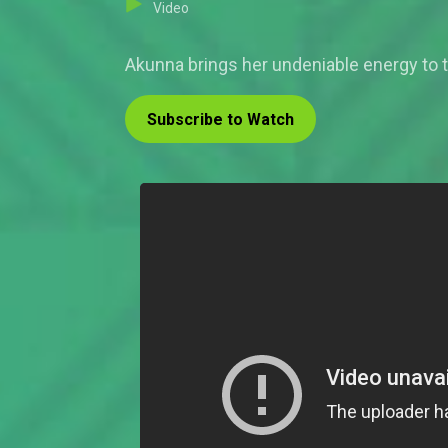
Video
Akunna brings her undeniable energy to 
Subscribe to Watch