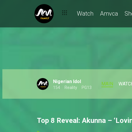
Watch
Amvca
Sh
Nigerian Idol
MAIN
WATC
154
Reality
PG13
Top 8 Reveal: Akunna – ‘Lovin