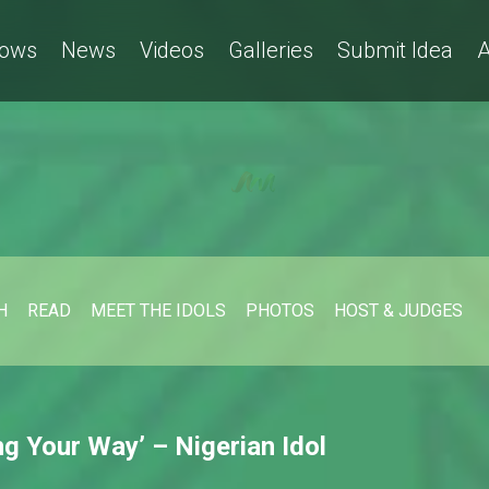
ows
News
Videos
Galleries
Submit Idea
A
H
READ
MEET THE IDOLS
PHOTOS
HOST & JUDGES
g Your Way’ – Nigerian Idol