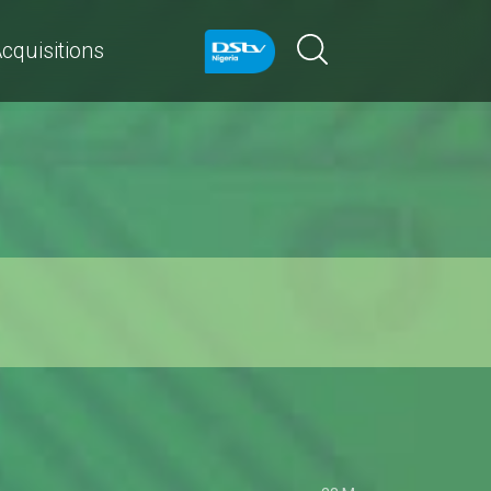
cquisitions