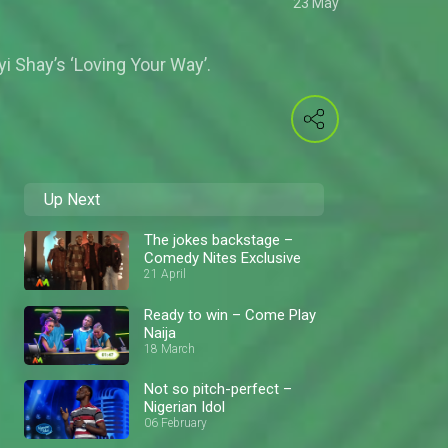
23 May
 Shay’s ‘Loving Your Way’.
Up Next
The jokes backstage –
Comedy Nites Exclusive
21 April
Ready to win – Come Play
Naija
18 March
Not so pitch-perfect –
Nigerian Idol
06 February