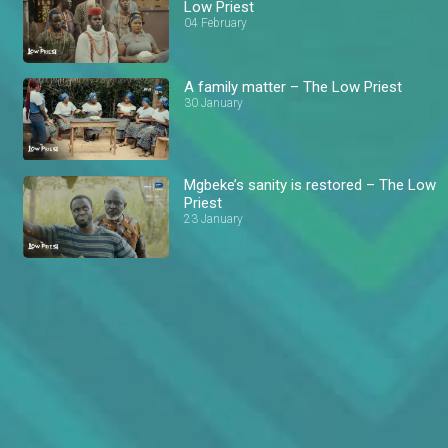
Low Priest
04 February
A family matter – The Low Priest
30 January
Mgbeke’s sanity is restored – The Low
Priest
23 January