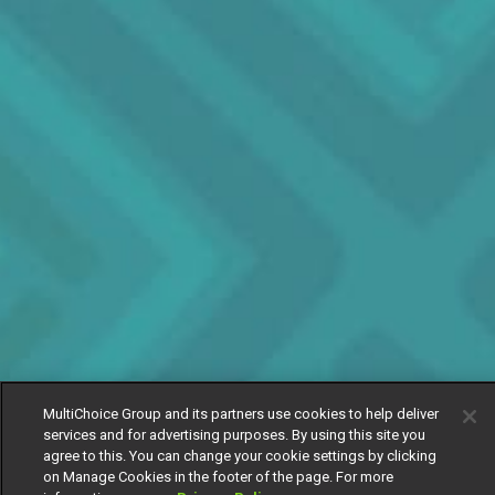
MultiChoice Group and its partners use cookies to help deliver
services and for advertising purposes. By using this site you
agree to this. You can change your cookie settings by clicking
on Manage Cookies in the footer of the page. For more