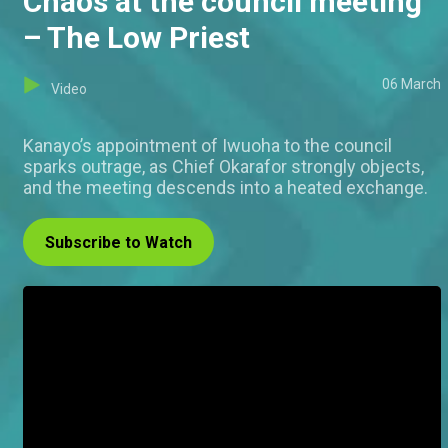
Chaos at the council meeting
– The Low Priest
06 March
Video
Kanayo’s appointment of Iwuoha to the council
sparks outrage, as Chief Okarafor strongly objects,
and the meeting descends into a heated exchange.
Subscribe to Watch