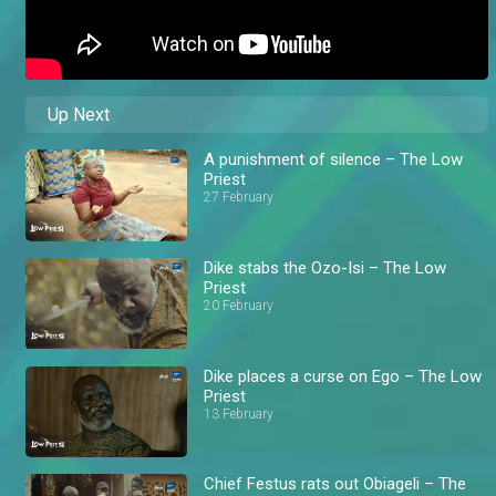
Up Next
A punishment of silence – The Low
Priest
27 February
Dike stabs the Ozo-Isi – The Low
Priest
20 February
Dike places a curse on Ego – The Low
Priest
13 February
Chief Festus rats out Obiageli – The