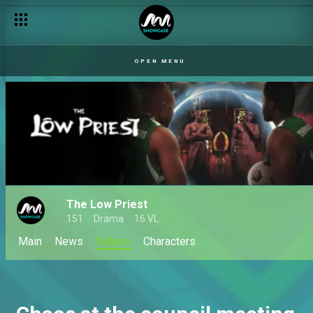
OPEN MENU
The Low Priest
151
Drama
16 VL
Main
News
Videos
Characters