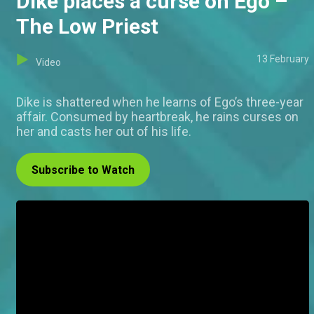
Dike places a curse on Ego –
The Low Priest
13 February
Video
Dike is shattered when he learns of Ego’s three-year
affair. Consumed by heartbreak, he rains curses on
her and casts her out of his life.
Subscribe to Watch