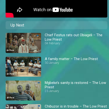
Up Next
Chief Festus rats out Obiageli – The
Low Priest
04 February
A family matter – The Low Priest
30 January
Mgbeke’s sanity is restored – The Low
Priest
23 January
Chibuzor is in trouble – The Low Priest