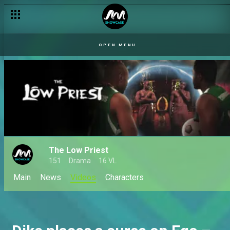
OPEN MENU
The Low Priest
151
Drama
16 VL
Main
News
Videos
Characters