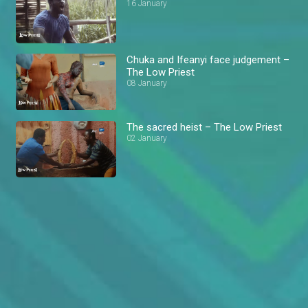
16 January
Chuka and Ifeanyi face judgement –
The Low Priest
08 January
The sacred heist – The Low Priest
02 January