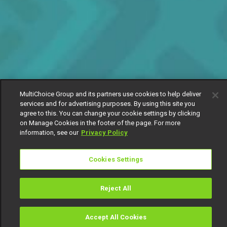
MultiChoice Group and its partners use cookies to help deliver
services and for advertising purposes. By using this site you
agree to this. You can change your cookie settings by clicking
on Manage Cookies in the footer of the page. For more
information, see our
Privacy Policy
Cookies Settings
Reject All
Accept All Cookies
Watch
Buy
TV Guide
Search
Menu