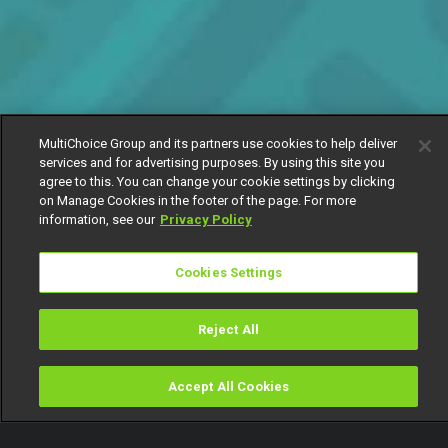
MultiChoice Group and its partners use cookies to help deliver
services and for advertising purposes. By using this site you
agree to this. You can change your cookie settings by clicking
on Manage Cookies in the footer of the page. For more
information, see our
Privacy Policy
Cookies Settings
Reject All
Accept All Cookies
Watch
Buy
TV Guide
Search
Menu