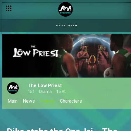
OPEN MENU
The Low Priest
151
Drama
16 VL
Main
News
Videos
Characters