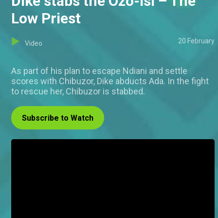
Dike stabs the Ozo-Isi – The
Low Priest
20 February
Video
As part of his plan to escape Ndiani and settle
scores with Chibuzor, Dike abducts Ada. In the fight
to rescue her, Chibuzor is stabbed.
Subscribe to Watch