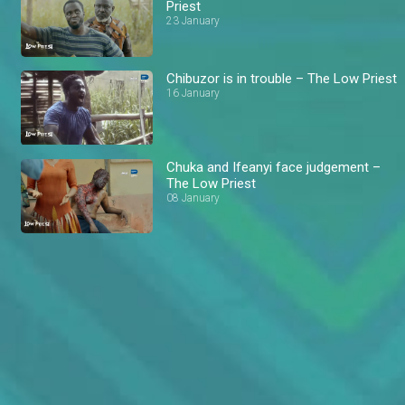
Priest
23 January
Chibuzor is in trouble – The Low Priest
16 January
Chuka and Ifeanyi face judgement –
The Low Priest
08 January