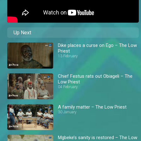
Up Next
Dike places a curse on Ego – The Low
Priest
13 February
Chief Festus rats out Obiageli – The
Low Priest
04 February
A family matter – The Low Priest
30 January
Mgbeke’s sanity is restored – The Low