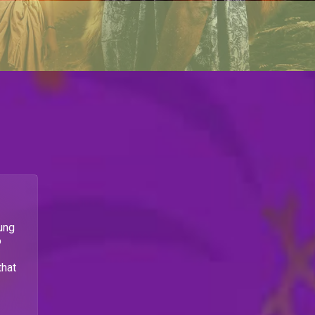
ung
o
that