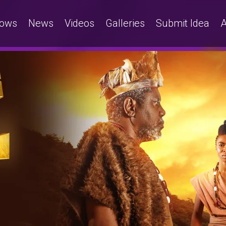
ows
News
Videos
Galleries
Submit Idea
A