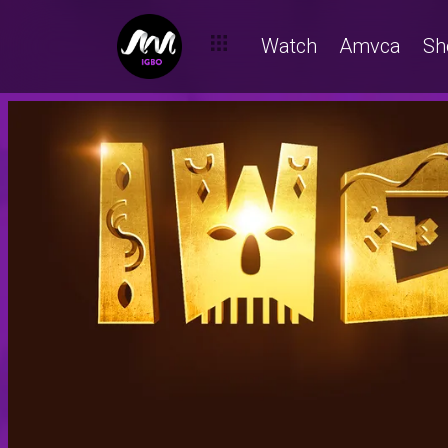
Watch
Amvca
Sh