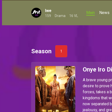
Iwe
Main
News
159
Drama
16 VL
Season
1
Onye Iro D
A brave young pr
desire to prove 
forces, takes a b
kingdoms that we
now separated b
jealousy, and gre