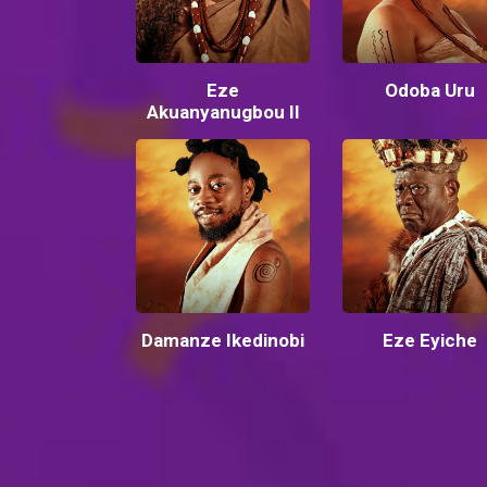
Eze
Odoba Uru
Akuanyanugbou II
Damanze Ikedinobi
Eze Eyiche