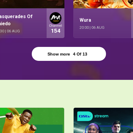
asquerades Of
Wura
niedo
Channel
20:00
|
06 AUG
154
:30
|
06 AUG
Show more
4
Of
13