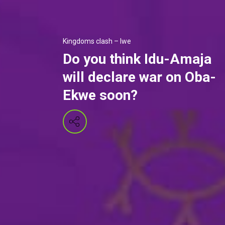
Kingdoms clash – Iwe
Do you think Idu-Amaja
will declare war on Oba-
Ekwe soon?