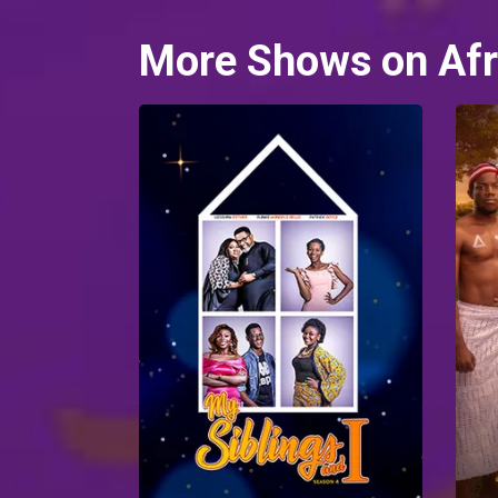
More Shows on Afr