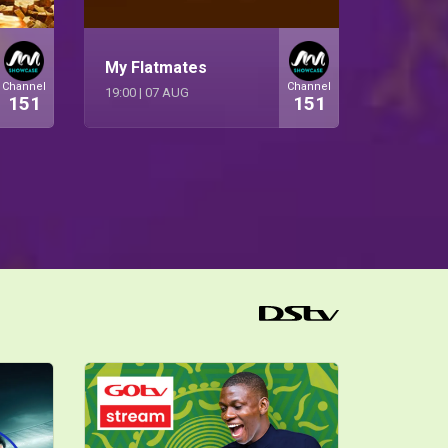
My Flatmates
Channel
Channel
19:00
|
07 AUG
151
151