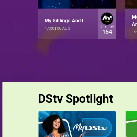
M
My Siblings And I
A
Channel
17:00
|
06 AUG
154
19
DStv Spotlight