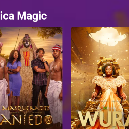
ica Magic