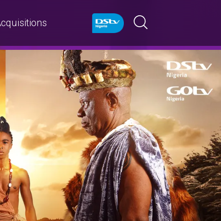
cquisitions