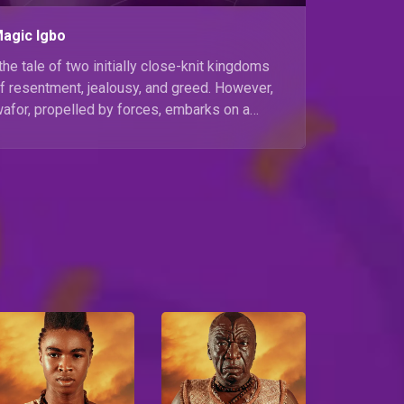
Magic Igbo
the tale of two initially close-knit kingdoms
 resentment, jealousy, and greed. However,
wafor, propelled by forces, embarks on a
Ekwe and Idu Amaja. Watch the premiere of
er on Africa Magic Igbo at 19:00 WAT.