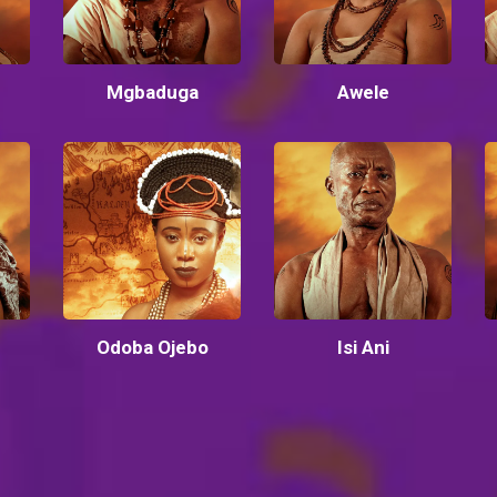
Mgbaduga
Awele
Odoba Ojebo
Isi Ani