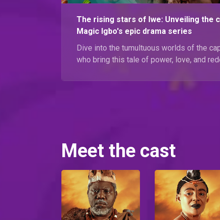
The rising stars of Iwe: Unveiling the 
Magic Igbo's epic drama series
Dive into the tumultuous worlds of the cap
who bring this tale of power, love, and red
Meet the cast