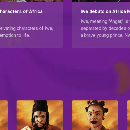
characters of Africa
Iwe debuts on Africa 
Iwe, meaning "Anger," is 
tivating characters of Iwe,
separated by decades of
emption to life.
a brave young prince, N
journey to reunite Oba-
Iwe starting 25 Septemb