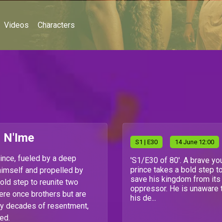
Videos
Characters
i N'Ime
S
1
| E30
14 June 12:00
ince, fueled by a deep
'S1/E30 of 80'. A brave yo
prince takes a bold step t
himself and propelled by
save his kingdom from its
old step to reunite two
oppressor. He is unaware 
re once brothers but are
his de...
y decades of resentment,
ed.