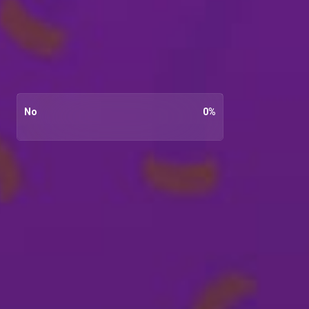
No
0
%