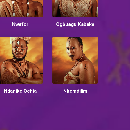
Nwafor
Ogbuagu Kabaka
Ndanike Ochia
Nkemdilim