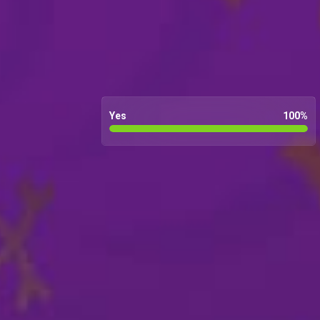
Yes
100
%