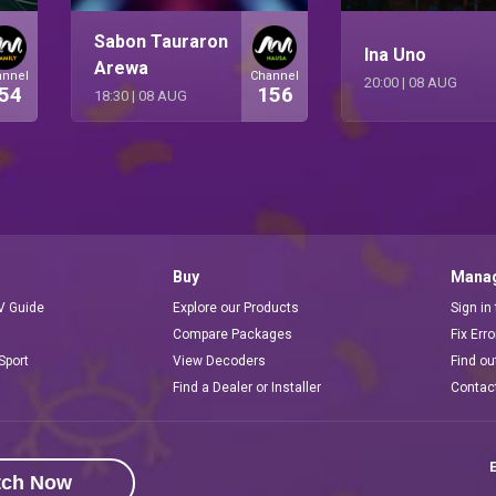
Sabon Tauraron
Ina Uno
Arewa
annel
Channel
20:00
|
08 AUG
54
156
18:30
|
08 AUG
Buy
Manag
V Guide
Explore our Products
Sign in
Compare Packages
Fix Err
Sport
View Decoders
Find ou
Find a Dealer or Installer
Contac
E
tch Now