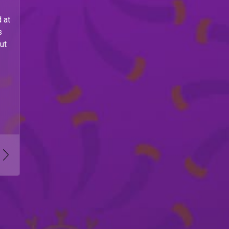
 at
s
ut