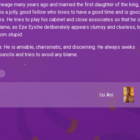
neage many years ago and married the first daughter of the king,
is a jolly, good fellow who loves to have a good time and is good
. He tries to play his cabinet and close associates so that he i
lame, as Eze Eyiche deliberately appears clumsy and clueless, b
from stupid.
:
He is amiable, charismatic, and discerning. He always seeks
ouncils and tries to avoid any blame.
ses:
He is fickle-minded, indecisive, and devious.
Isi Ani