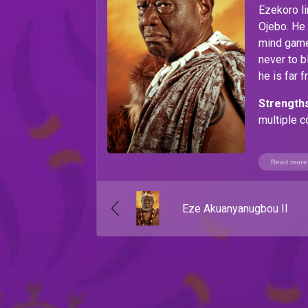
Ezekoro li
Ojebo. He 
mind games
never to b
he is far 
Strengths
multiple c
Weaknes
Read more
Eze Akuanyanugbou II