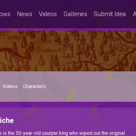
ows
News
Videos
Galleries
Submit Idea
A
Videos
Characters
iche
 is the 50-year-old usurper king who wiped out the original