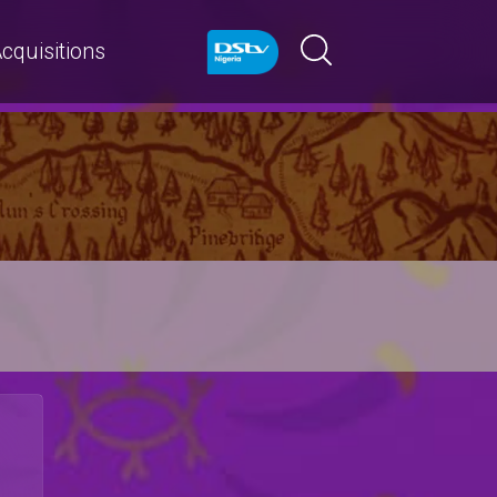
cquisitions