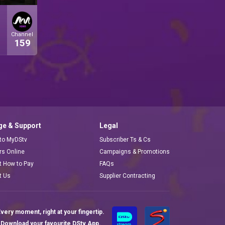
Channel
159
e & Support
Legal
 to MyDStv
Subscriber Ts & Cs
ors Online
Campaigns & Promotions
t How to Pay
FAQs
t Us
Supplier Contracting
very moment, right at your fingertip.
Download your favourite DStv App.