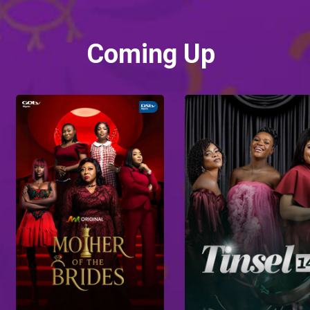
Coming Up