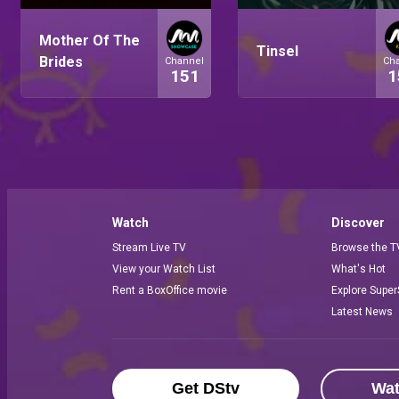
Mother Of The
Tinsel
Brides
Channel
Ch
151
1
Watch
Discover
Stream Live TV
Browse the T
View your Watch List
What's Hot
Rent a BoxOffice movie
Explore Super
Latest News
Get DStv
Wa