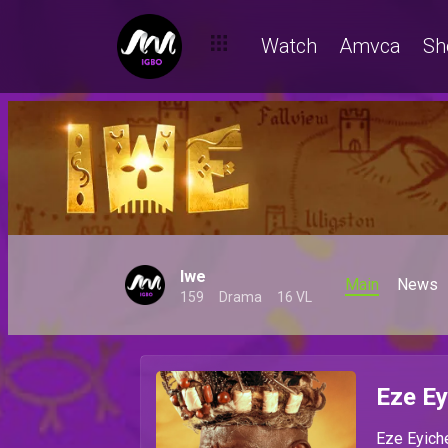
Watch
Amvca
Sh
Iwe
Main
News
159
Drama
16 VL
Eze Ey
Eze Eyiche