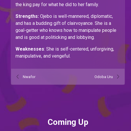
the king pay for what he did to her family.
Strengths:
Ojebo is well-mannered, diplomatic,
and has a budding gift of clairvoyance. She is a
goal-getter who knows how to manipulate people
and is good at politicking and lobbying.
Weaknesses
: She is self-centered, unforgiving,
manipulative, and vengeful.
Nwafor
Odoba Uru
Coming Up