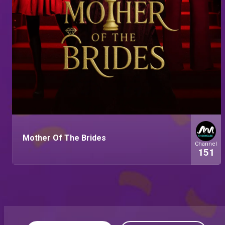
Mother Of The Brides
Channel
151