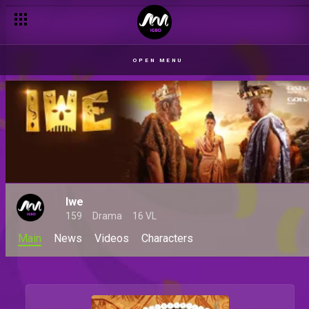
OPEN MENU
Iwe
159
Drama
16 VL
Main
News
Videos
Characters