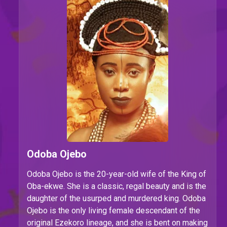
Odoba Ojebo
Odoba Ojebo is the 20-year-old wife of the King of
Oba-ekwe. She is a classic, regal beauty and is the
daughter of the usurped and murdered king. Odoba
Ojebo is the only living female descendant of the
original Ezekoro lineage, and she is bent on making