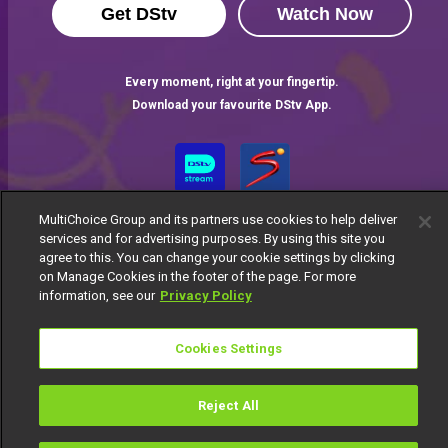
Get DStv
Watch Now
Every moment, right at your fingertip.
Download your favourite DStv App.
MultiChoice Group and its partners use cookies to help deliver
services and for advertising purposes. By using this site you
agree to this. You can change your cookie settings by clicking
on Manage Cookies in the footer of the page. For more
information, see our
Privacy Policy
MultiChoice Website
Terms of Use
Privacy Notice
Responsible Disclosure Policy
Copyright
Careers
Cookies Settings
Manage Cookies
© 2025 MultiChoice Africa Holdings BV. All rights reserved
Reject All