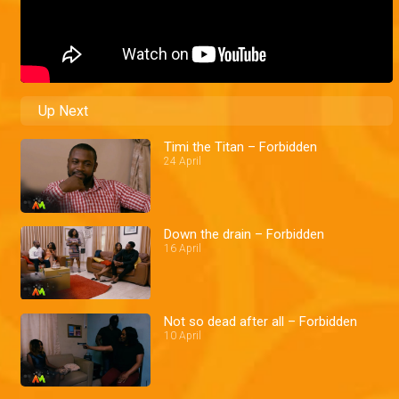
Up Next
Timi the Titan – Forbidden
24 April
Down the drain – Forbidden
16 April
Not so dead after all – Forbidden
10 April