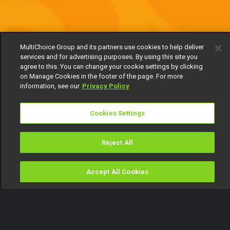
MultiChoice Group and its partners use cookies to help deliver
services and for advertising purposes. By using this site you
agree to this. You can change your cookie settings by clicking
on Manage Cookies in the footer of the page. For more
information, see our
Privacy Policy
Cookies Settings
Reject All
Accept All Cookies
Watch
Buy
TV Guide
Search
Menu