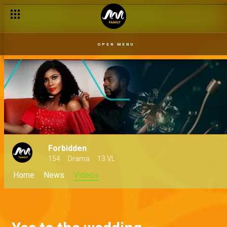
OPEN MENU
Forbidden
154
Drama
13 VL
Home
News
Videos