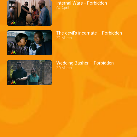
Internal Wars - Forbidden
04 April
The devil's incarnate – Forbidden
27 March
Wedding Basher – Forbidden
20 March