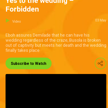
Yes to the wedding –
Forbidden
03 May
Video
Eboh assures Demilade that he can have his
wedding regardless of the craze, Busola is broken
out of captivity but meets her death and the wedding
finally takes place
Subscribe to Watch