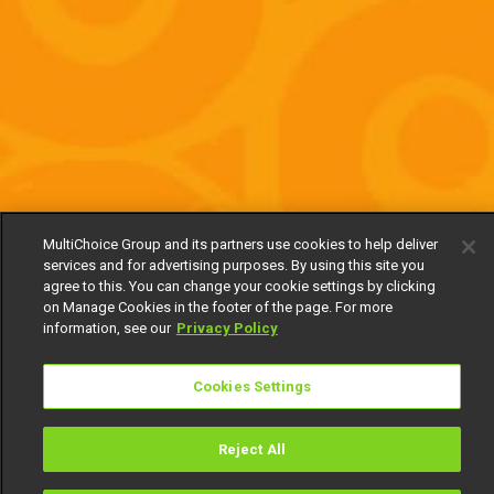
MultiChoice Group and its partners use cookies to help deliver
services and for advertising purposes. By using this site you
agree to this. You can change your cookie settings by clicking
on Manage Cookies in the footer of the page. For more
information, see our
Privacy Policy
Cookies Settings
Reject All