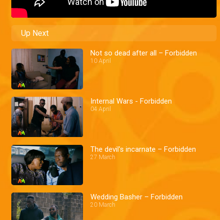
Up Next
Not so dead after all – Forbidden
10 April
Internal Wars - Forbidden
04 April
The devil's incarnate – Forbidden
27 March
Wedding Basher – Forbidden
20 March