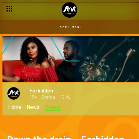
OPEN MENU
Forbidden
154
Drama
13 VL
Home
News
Videos