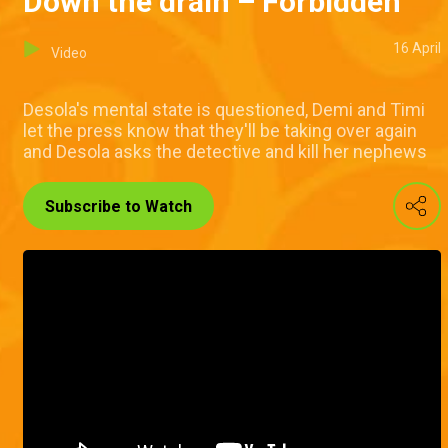
Down the drain – Forbidden
16 April
Video
Desola's mental state is questioned, Demi and Timi
let the press know that they'll be taking over again
and Desola asks the detective and kill her nephews
Subscribe to Watch