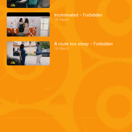
Incriminated – Forbidden
18 March
A route too steep – Forbidden
18 March