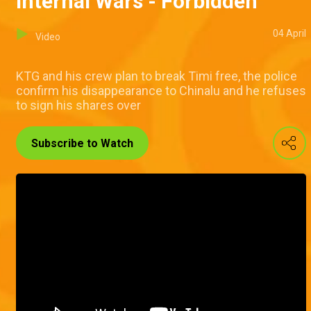
Internal Wars - Forbidden
04 April
Video
KTG and his crew plan to break Timi free, the police
confirm his disappearance to Chinalu and he refuses
to sign his shares over
Subscribe to Watch