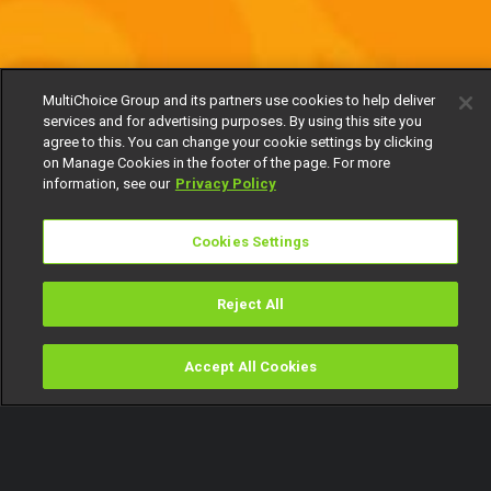
MultiChoice Group and its partners use cookies to help deliver
services and for advertising purposes. By using this site you
agree to this. You can change your cookie settings by clicking
on Manage Cookies in the footer of the page. For more
information, see our
Privacy Policy
Cookies Settings
Reject All
Accept All Cookies
Watch
Buy
TV Guide
Search
Menu