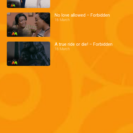
No love allowed – Forbidden
18 March
A true ride or die! – Forbidden
18 March