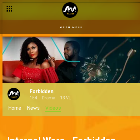
OPEN MENU
Forbidden
154
Drama
13 VL
Home
News
Videos