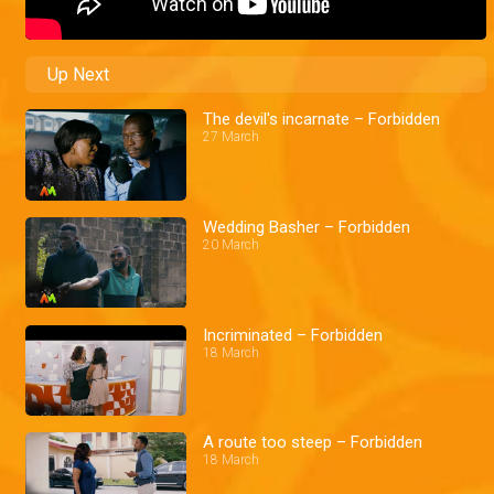
Up Next
The devil's incarnate – Forbidden
27 March
Wedding Basher – Forbidden
20 March
Incriminated – Forbidden
18 March
A route too steep – Forbidden
18 March