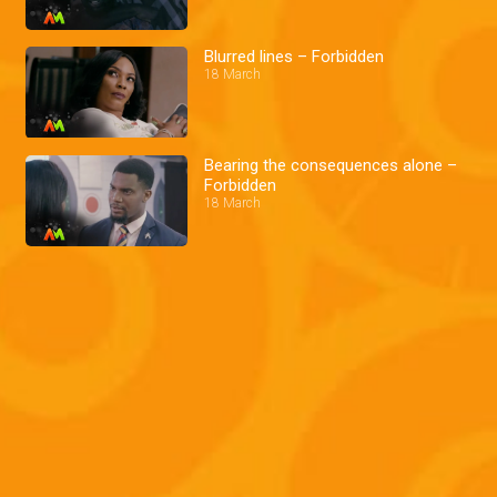
Blurred lines – Forbidden
18 March
Bearing the consequences alone –
Forbidden
18 March