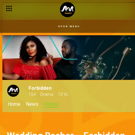
OPEN MENU
Forbidden
154
Drama
13 VL
Home
News
Videos