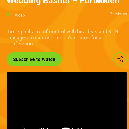
Wedding Basher – Forbidden
20 March
Video
Timi spirals out of control with his ideas and KTG
manages to capture Desola's croons for a
confession
Subscribe to Watch