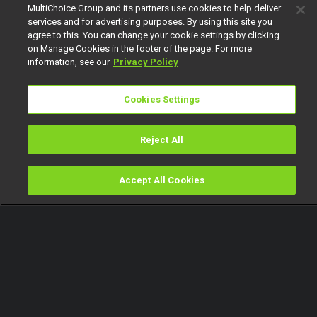
MultiChoice Group and its partners use cookies to help deliver
services and for advertising purposes. By using this site you
agree to this. You can change your cookie settings by clicking
on Manage Cookies in the footer of the page. For more
information, see our
Privacy Policy
Cookies Settings
Reject All
Accept All Cookies
Watch
Buy
TV Guide
Search
Menu