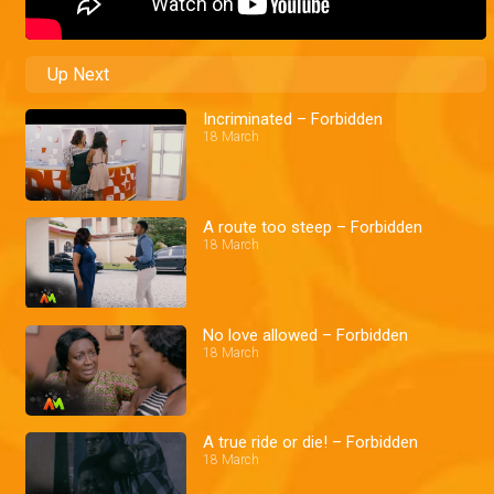
Up Next
Incriminated – Forbidden
18 March
A route too steep – Forbidden
18 March
No love allowed – Forbidden
18 March
A true ride or die! – Forbidden
18 March