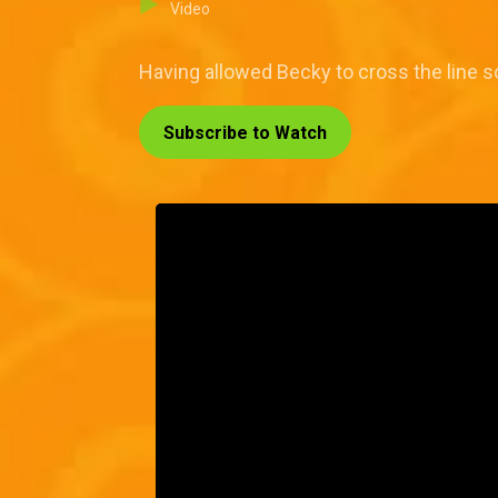
Video
Having allowed Becky to cross the line s
Subscribe to Watch