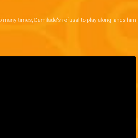
o many times, Demilade's refusal to play along lands him 