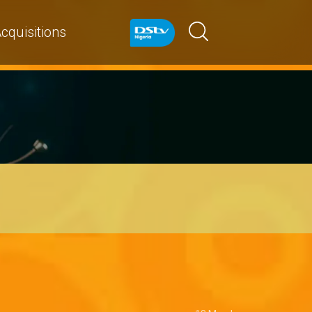
cquisitions