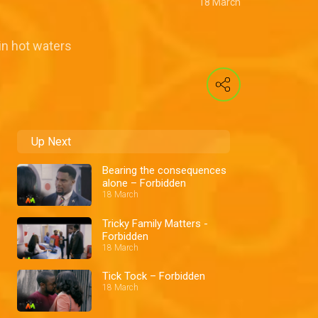
18 March
in hot waters
Up Next
Bearing the consequences
alone – Forbidden
18 March
Tricky Family Matters -
Forbidden
18 March
Tick Tock – Forbidden
18 March