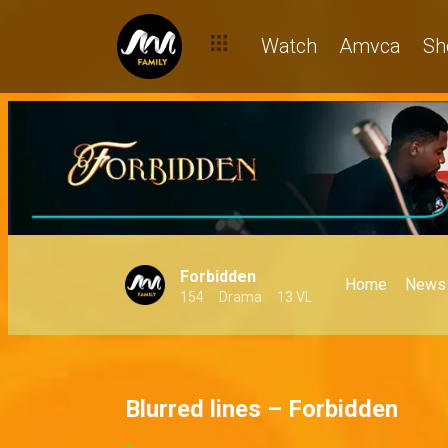
Watch
Amvca
Sh
Forbidden
Home
News
154
Drama
13 VL
Blurred lines – Forbidden