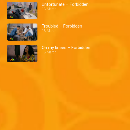
Unfortunate – Forbidden
18 March
Troubled – Forbidden
18 March
On my knees – Forbidden
18 March