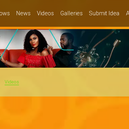
ows
News
Videos
Galleries
Submit Idea
A
Videos