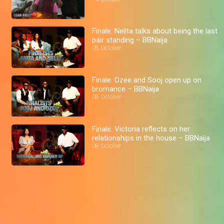
Finale: Nelita talks about being the last
pair standing – BBNaija
08 October
Finale: Ozee and Sooj open up on
bromance – BBNaija
08 October
Finale: Victoria reflects on her
relationships in the house – BBNaija
08 October