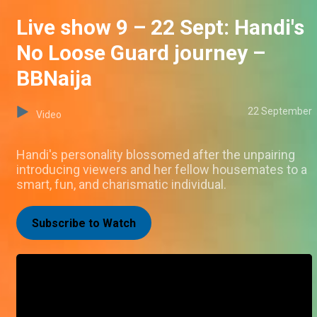
Live show 9 – 22 Sept: Handi's
No Loose Guard journey –
BBNaija
22 September
Video
Handi's personality blossomed after the unpairing
introducing viewers and her fellow housemates to a
smart, fun, and charismatic individual.
Subscribe to Watch