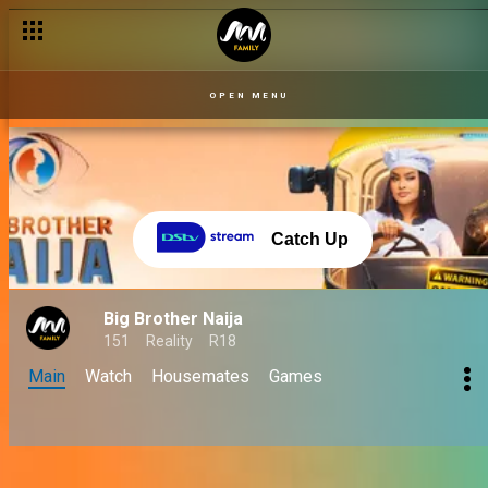
OPEN MENU
Catch Up
Big Brother Naija
151
Reality
R18
Main
Watch
Housemates
Games