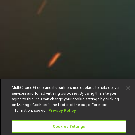
MultiChoice Group and its partners use cookies to help deliver
services and for advertising purposes. By using this site you
agree to this. You can change your cookie settings by clicking
on Manage Cookies in the footer of the page. For more
information, see our
Privacy Policy
Cookies Settings