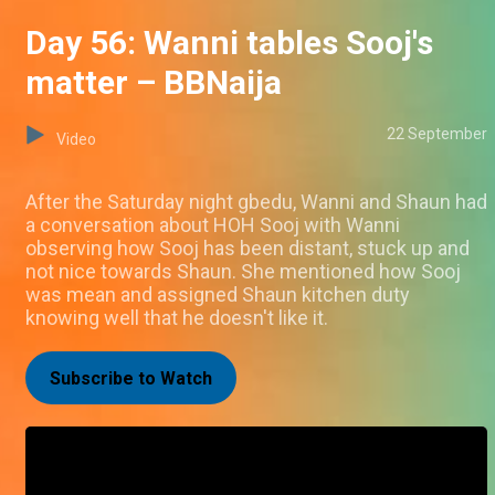
Day 56: Wanni tables Sooj's
matter – BBNaija
22 September
Video
After the Saturday night gbedu, Wanni and Shaun had
a conversation about HOH Sooj with Wanni
observing how Sooj has been distant, stuck up and
not nice towards Shaun. She mentioned how Sooj
was mean and assigned Shaun kitchen duty
knowing well that he doesn't like it.
Subscribe to Watch