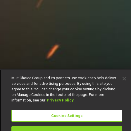
MultiChoice Group and its partners use cookies to help deliver
services and for advertising purposes. By using this site you
agree to this. You can change your cookie settings by clicking
on Manage Cookies in the footer of the page. For more
information, see our
Privacy Policy
Cookies Settings