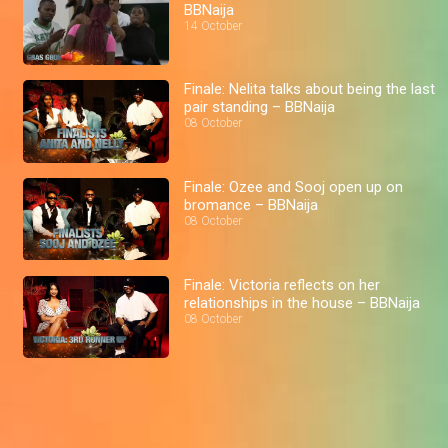
BBNaija
14 October
Finale: Nelita talks about being the last
pair standing – BBNaija
08 October
Finale: Ozee and Sooj open up on
bromance – BBNaija
08 October
Finale: Victoria reflects on her
relationships in the house – BBNaija
08 October