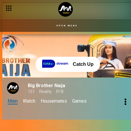
OPEN MENU
Catch Up
Big Brother Naija
151
Reality
R18
Main
Watch
Housemates
Games