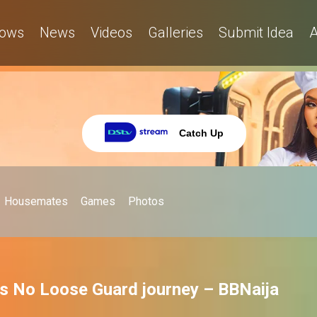
ows
News
Videos
Galleries
Submit Idea
A
Catch Up
Housemates
Games
Photos
's No Loose Guard journey – BBNaija