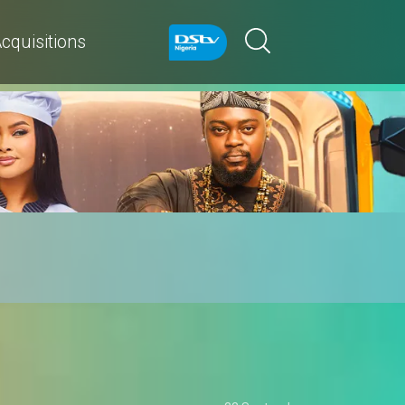
cquisitions