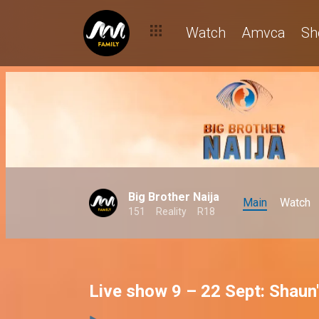
Watch
Amvca
Sh
Big Brother Naija
Main
Watch
151
Reality
R18
Live show 9 – 22 Sept: Shaun