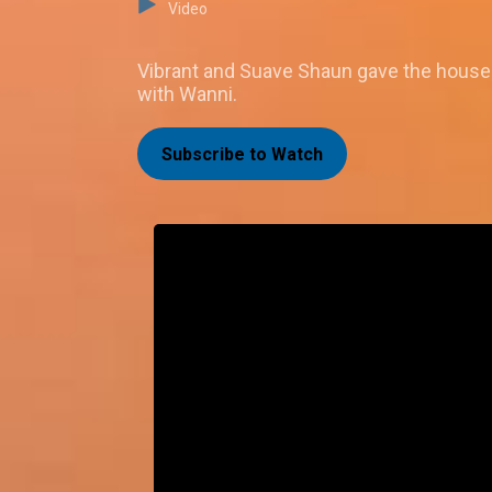
Video
Vibrant and Suave Shaun gave the house 
with Wanni.
Subscribe to Watch