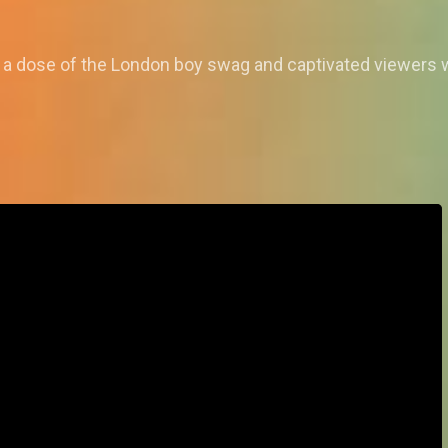
a dose of the London boy swag and captivated viewers w