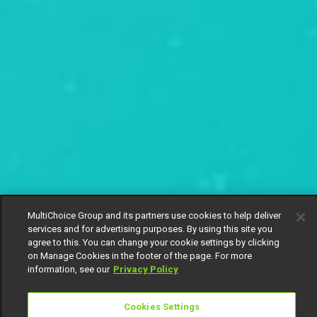
MultiChoice Group and its partners use cookies to help deliver
services and for advertising purposes. By using this site you
agree to this. You can change your cookie settings by clicking
on Manage Cookies in the footer of the page. For more
information, see our
Privacy Policy
Cookies Settings