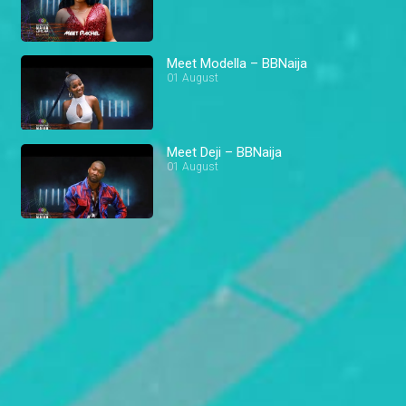
Meet Modella – BBNaija
01 August
Meet Deji – BBNaija
01 August