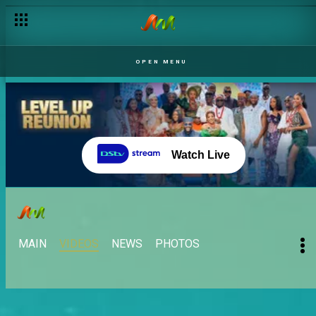
OPEN MENU
Watch Live
MAIN
VIDEOS
NEWS
PHOTOS