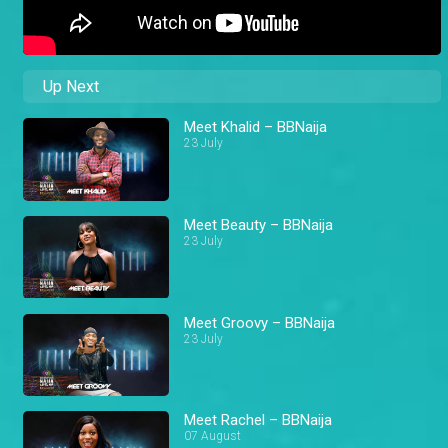
Up Next
Meet Khalid – BBNaija
23 July
Meet Beauty – BBNaija
23 July
Meet Groovy – BBNaija
23 July
Meet Rachel – BBNaija
07 August