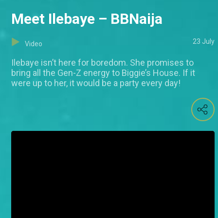
Meet Ilebaye – BBNaija
23 July
Video
Ilebaye isn’t here for boredom. She promises to
bring all the Gen-Z energy to Biggie’s House. If it
were up to her, it would be a party every day!