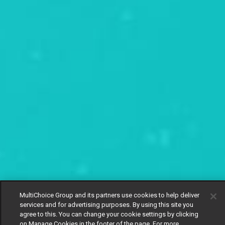
MultiChoice Group and its partners use cookies to help deliver
services and for advertising purposes. By using this site you
agree to this. You can change your cookie settings by clicking
on Manage Cookies in the footer of the page. For more