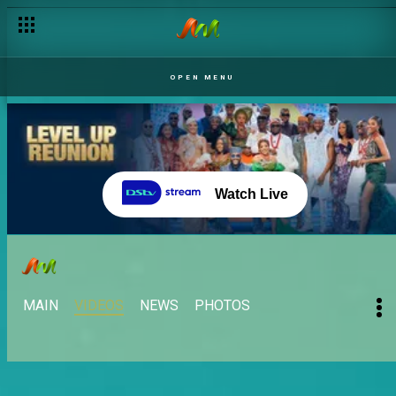
Ebuka is back! – BBNaija
OPEN MENU
Watch Live
MAIN
VIDEOS
NEWS
PHOTOS