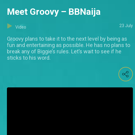
Meet Groovy – BBNaija
23 July
Video
Groovy plans to take it to the next level by being as
fun and entertaining as possible. He has no plans to
break any of Biggie’s rules. Let’s wait to see if he
sticks to his word.