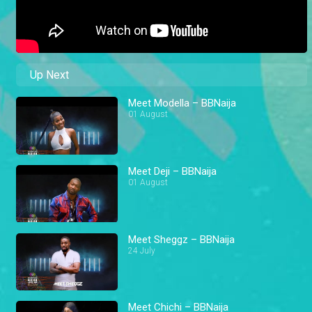
Up Next
Meet Modella – BBNaija
01 August
Meet Deji – BBNaija
01 August
Meet Sheggz – BBNaija
24 July
Meet Chichi – BBNaija