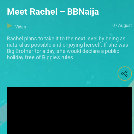
Meet Rachel – BBNaija
07 August
Video
Rachel plans to take it to the next level by being as
natural as possible and enjoying herself. If she was
Big Brother for a day, she would declare a public
holiday free of Biggie’s rules.