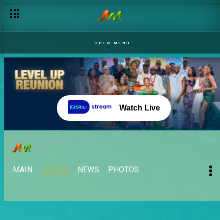
OPEN MENU
Watch Live
MAIN
VIDEOS
NEWS
PHOTOS