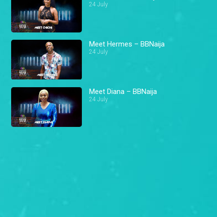
24 July
Meet Hermes – BBNaija
24 July
Meet Diana – BBNaija
24 July