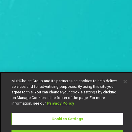
MultiChoice Group and its partners use cookies to help deliver
services and for advertising purposes. By using this site you
agree to this. You can change your cookie settings by clicking
on Manage Cookies in the footer of the page. For more
information, see our
Privacy Policy
Cookies Settings