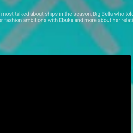
most talked about ships in the season, Big Bella who told 
er fashion ambitions with Ebuka and more about her rela