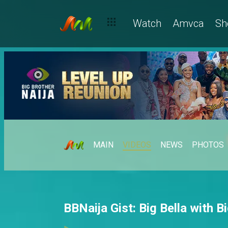
Watch
Amvca
Sh
MAIN
VIDEOS
NEWS
PHOTOS
BBNaija Gist: Big Bella with B