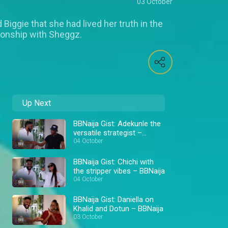
03 October
Biggie that she had lived her truth in the
tionship with Sheggz.
Up Next
BBNaija Gist: Adekunle the
versatile strategist –
BBNaija
04 October
BBNaija Gist: Chichi with
the stripper vibes – BBNaija
04 October
BBNaija Gist: Daniella on
Khalid and Dotun – BBNaija
03 October