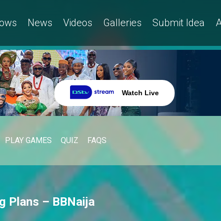
ows
News
Videos
Galleries
Submit Idea
A
Watch Live
PLAY GAMES
QUIZ
FAQS
ig Plans – BBNaija