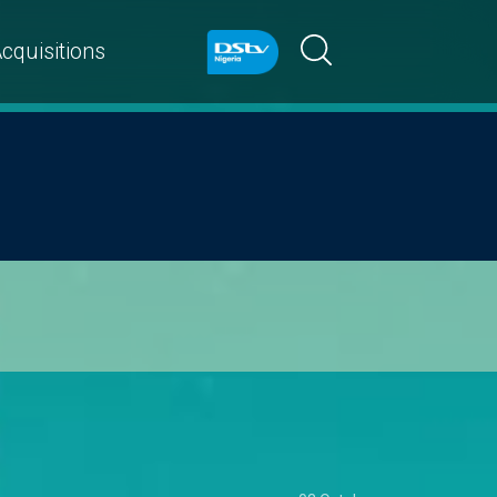
cquisitions