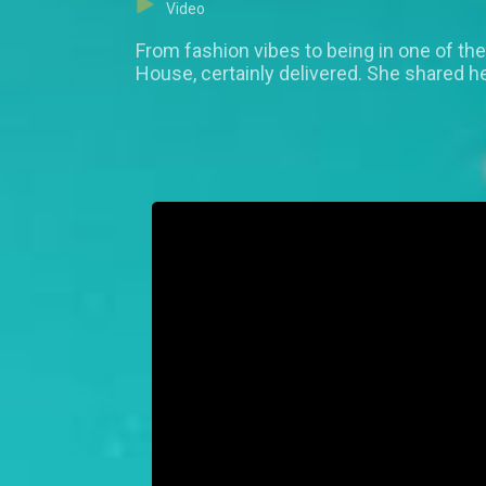
Video
From fashion vibes to being in one of the 
House, certainly delivered. She shared h