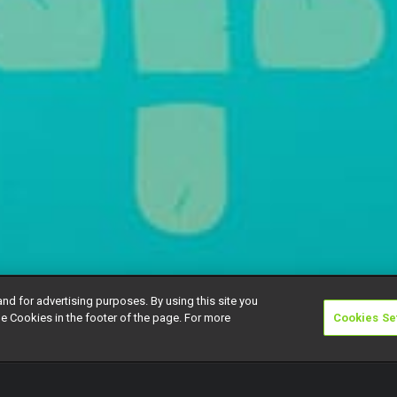
and for advertising purposes. By using this site you
e Cookies in the footer of the page. For more
Cookies Se