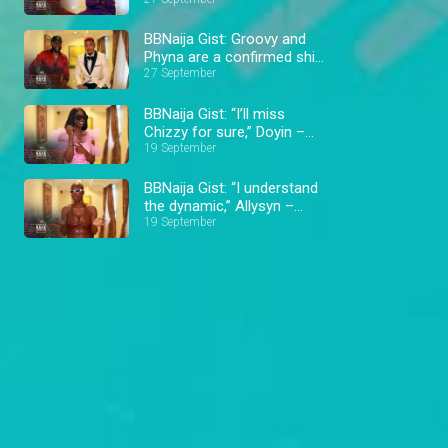
Hermes – BBNaija
BBNaija Gist: Groovy and
Phyna are a confirmed ship
– BBNaija
27 September
BBNaija Gist: “I’ll miss
Chizzy for sure,” Doyin –
BBNaija
19 September
BBNaija Gist: “I understand
the dynamic,” Allysyn –
BBNaija
19 September