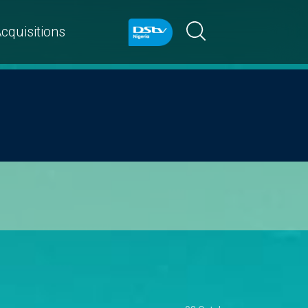
cquisitions