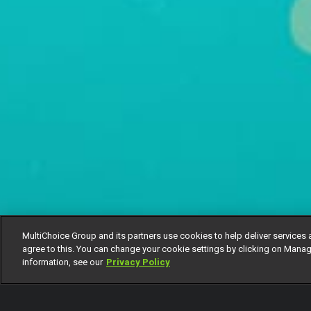
MultiChoice Group and its partners use cookies to help deliver services 
agree to this. You can change your cookie settings by clicking on Manag
information, see our
Privacy Policy