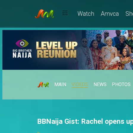
Watch
Amvca
Sh
MAIN
VIDEOS
NEWS
PHOTOS
BBNaija Gist: Rachel opens up