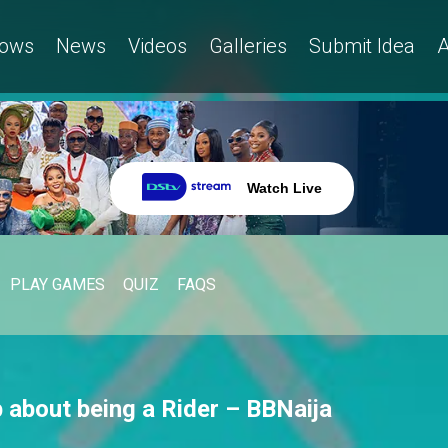
ows
News
Videos
Galleries
Submit Idea
A
Watch Live
PLAY GAMES
QUIZ
FAQS
 about being a Rider – BBNaija