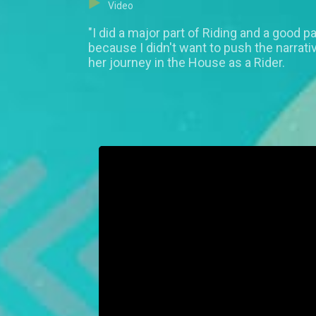
Video
"I did a major part of Riding and a good p
because I didn't want to push the narrat
her journey in the House as a Rider.