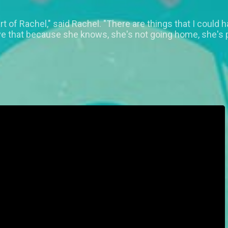
art of Rachel," said Rachel. "There are things that I could
ive that because she knows, she's not going home, she's 