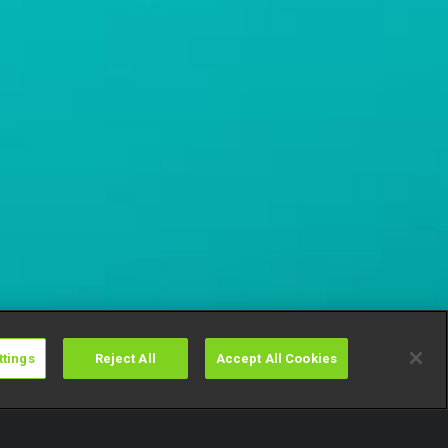
ttings
Reject All
Accept All Cookies